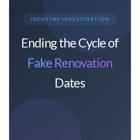
INDUSTRY INVESTIGATION
Ending the Cycle of
Fake Renovation
Dates
Why the Hong Kong interior design market
is built on a race to the bottom, and how to
spot the truth behind the showroom smile.