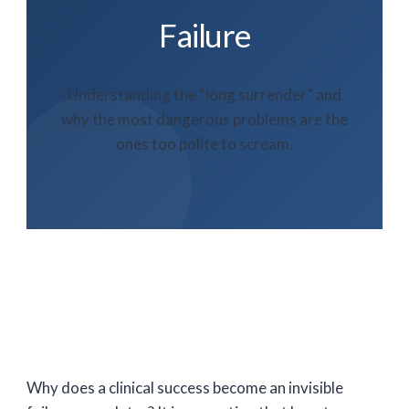
Failure
Understanding the “long surrender” and
why the most dangerous problems are the
ones too polite to scream.
Why does a clinical success become an invisible