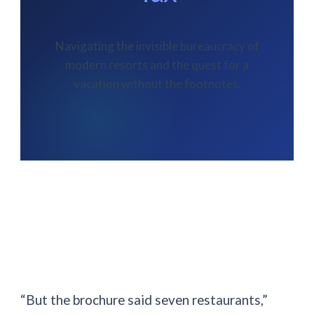
Navigating the invisible bureaucracy of
modern resorts and the quest for a
vacation without the footnotes.
“But the brochure said seven restaurants,”