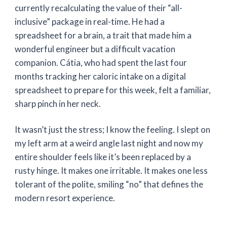
currently recalculating the value of their “all-
inclusive” package in real-time. He had a
spreadsheet for a brain, a trait that made him a
wonderful engineer but a difficult vacation
companion. Cátia, who had spent the last
four
months
tracking her caloric intake on a digital
spreadsheet to prepare for this week, felt a familiar,
sharp pinch in her neck.
It wasn’t just the stress; I know the feeling. I slept on
my left arm at a weird angle last night and now my
entire shoulder feels like it’s been replaced by a
rusty hinge. It makes one irritable. It makes one less
tolerant of the polite, smiling “no” that defines the
modern resort experience.