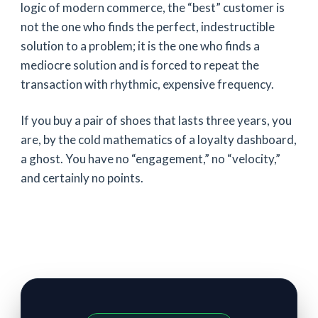
logic of modern commerce, the “best” customer is
not the one who finds the perfect, indestructible
solution to a problem; it is the one who finds a
mediocre solution and is forced to repeat the
transaction with rhythmic, expensive frequency.
If you buy a pair of shoes that lasts
three years
, you
are, by the cold mathematics of a loyalty dashboard,
a ghost. You have no “engagement,” no “velocity,”
and certainly no points.