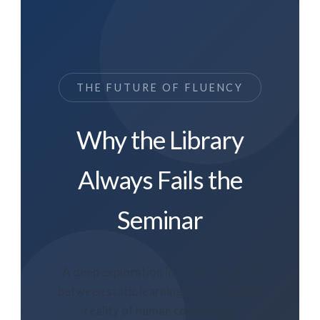
THE FUTURE OF FLUENCY
Why the Library
Always Fails the
Seminar
A deep exploration into the “live gap”
between static learning and the kinetic
reality of human connection.