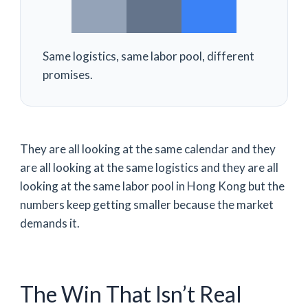
Same logistics, same labor pool, different
promises.
They are all looking at the same calendar and they
are all looking at the same logistics and they are all
looking at the same labor pool in Hong Kong but the
numbers keep getting smaller because the market
demands it.
The Win That Isn’t Real