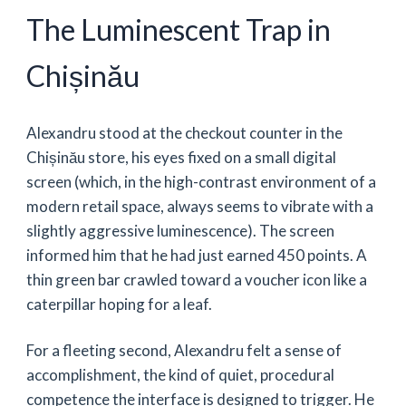
The Luminescent Trap in
Chișinău
Alexandru stood at the checkout counter in the
Chișinău store, his eyes fixed on a small digital
screen (which, in the high-contrast environment of a
modern retail space, always seems to vibrate with a
slightly aggressive luminescence). The screen
informed him that he had just earned 450 points. A
thin green bar crawled toward a voucher icon like a
caterpillar hoping for a leaf.
For a fleeting second, Alexandru felt a sense of
accomplishment, the kind of quiet, procedural
competence the interface is designed to trigger. He