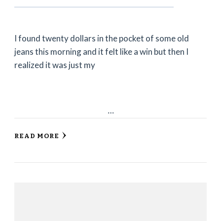
I found twenty dollars in the pocket of some old
jeans this morning and it felt like a win but then I
realized it was just my
…
READ MORE