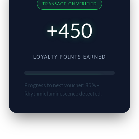
TRANSACTION VERIFIED
+450
LOYALTY POINTS EARNED
Progress to next voucher: 85% –
Rhythmic luminescence detected.