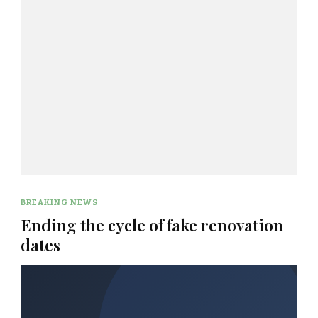
BREAKING NEWS
Ending the cycle of fake renovation
dates