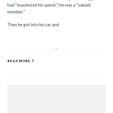
had “maximized his spend.” He was a “valued
member.”
Then he got into his car and
…
READ MORE