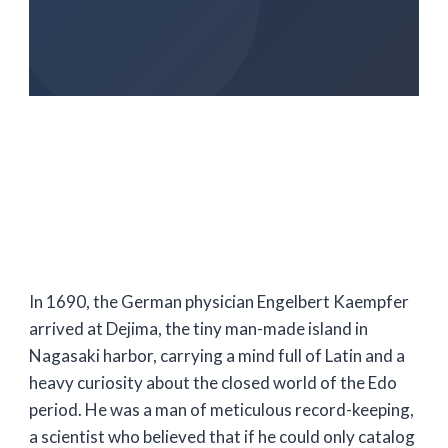
In
1690
, the German physician Engelbert Kaempfer
arrived at Dejima, the tiny man-made island in
Nagasaki harbor, carrying a mind full of Latin and a
heavy curiosity about the closed world of the Edo
period. He was a man of meticulous record-keeping,
a scientist who believed that if he could only catalog