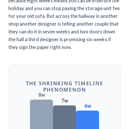
because
eight weeks
means you can be in before the
holiday and you can stop paying the storage unit fee
for your old sofa. But across the hallway in another
shop another designer is telling another couple that
they can do it in
seven weeks
and two doors down
the hall a third designer is promising
six weeks
if
they sign the paper right now.
THE SHRINKING TIMELINE
PHENOMENON
8w
7w
6w