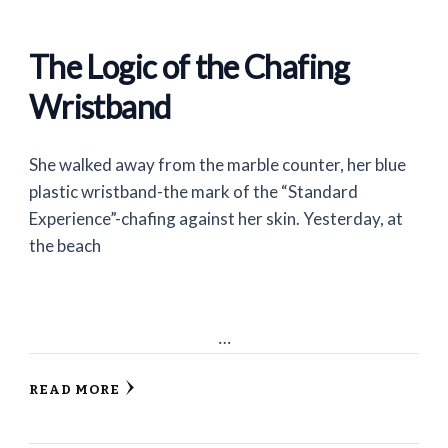
The Logic of the Chafing
Wristband
She walked away from the marble counter, her blue
plastic wristband-the mark of the “Standard
Experience”-chafing against her skin. Yesterday, at
the beach
…
READ MORE