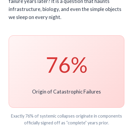
failure years later? It is a question that haunts
infrastructure, biology, and even the simple objects
we sleep on every night.
76%
Origin of Catastrophic Failures
Exactly 76% of systemic collapses originate in components
officially signed off as “complete” years prior.