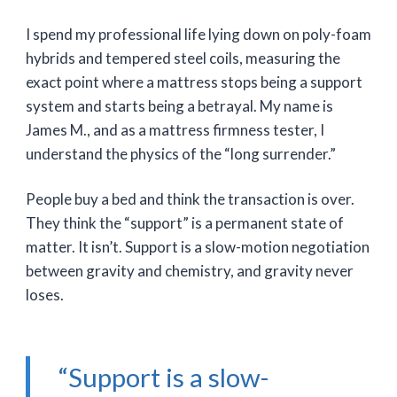
I spend my professional life lying down on poly-foam
hybrids and tempered steel coils, measuring the
exact point where a mattress stops being a support
system and starts being a betrayal. My name is
James M., and as a mattress firmness tester, I
understand the physics of the “long surrender.”
People buy a bed and think the transaction is over.
They think the “support” is a permanent state of
matter. It isn’t. Support is a slow-motion negotiation
between gravity and chemistry, and gravity never
loses.
“Support is a slow-