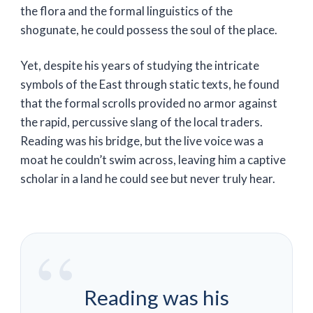
the flora and the formal linguistics of the
shogunate, he could possess the soul of the place.
Yet, despite his years of studying the intricate
symbols of the East through static texts, he found
that the formal scrolls provided no armor against
the rapid, percussive slang of the local traders.
Reading was his bridge, but the live voice was a
moat he couldn’t swim across, leaving him a captive
scholar in a land he could see but never truly hear.
“
Reading was his