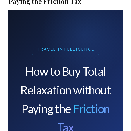
Paying the Friction Tax
TRAVEL INTELLIGENCE
How to Buy Total
Relaxation without
Paying the
Friction
Tax