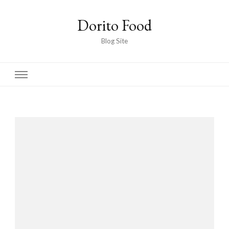
Dorito Food
Blog Site