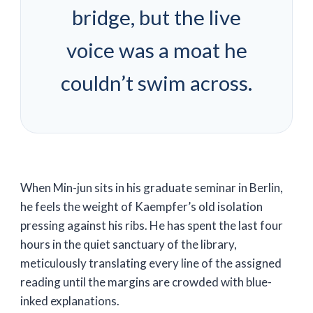
bridge, but the live
voice was a moat he
couldn’t swim across.
When Min-jun sits in his graduate seminar in Berlin,
he feels the weight of Kaempfer’s old isolation
pressing against his ribs. He has spent the last
four
hours
in the quiet sanctuary of the library,
meticulously translating every line of the assigned
reading until the margins are crowded with blue-
inked explanations.