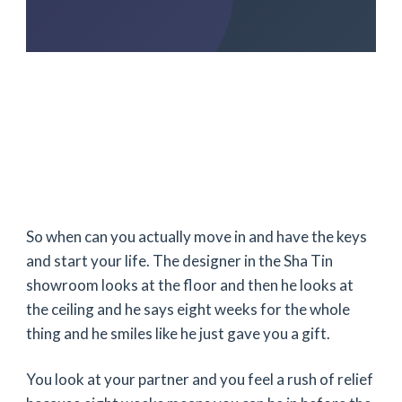
So when can you actually move in and have the keys
and start your life. The designer in the Sha Tin
showroom looks at the floor and then he looks at
the ceiling and he says
eight weeks
for the whole
thing and he smiles like he just gave you a gift.
You look at your partner and you feel a rush of relief