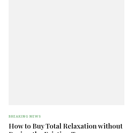
BREAKING NEWS
How to Buy Total Relaxation without