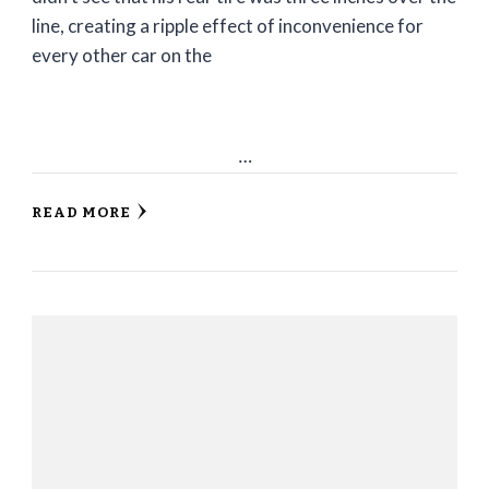
line, creating a ripple effect of inconvenience for
every other car on the
…
READ MORE