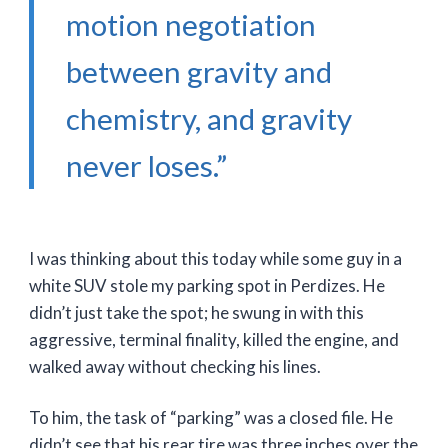
motion negotiation
between gravity and
chemistry, and gravity
never loses.”
I was thinking about this today while some guy in a
white SUV stole my parking spot in Perdizes. He
didn’t just take the spot; he swung in with this
aggressive, terminal finality, killed the engine, and
walked away without checking his lines.
To him, the task of “parking” was a closed file. He
didn’t see that his rear tire was three inches over the