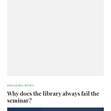
BREAKING NEWS
Why does the library always fail the
seminar?