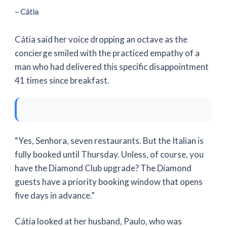
– Cátia
Cátia said her voice dropping an octave as the
concierge smiled with the practiced empathy of a
man who had delivered this specific disappointment
41 times
since breakfast.
“Yes, Senhora, seven restaurants. But the Italian is
fully booked until Thursday. Unless, of course, you
have the Diamond Club upgrade? The Diamond
guests have a priority booking window that opens
five days in advance.”
Cátia looked at her husband, Paulo, who was