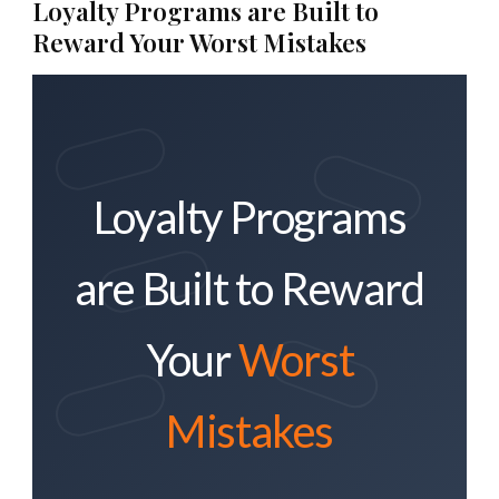
Loyalty Programs are Built to
Reward Your Worst Mistakes
Loyalty Programs
are Built to Reward
Your
Worst
Mistakes