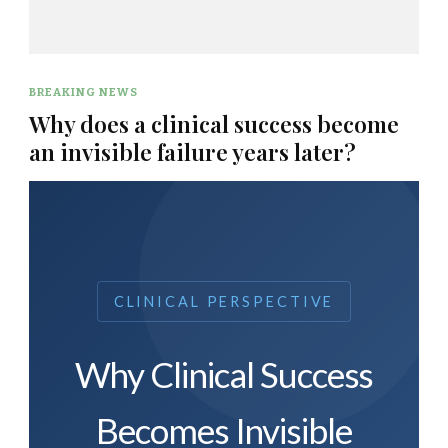
BREAKING NEWS
Why does a clinical success become
an invisible failure years later?
CLINICAL PERSPECTIVE
Why Clinical Success
Becomes Invisible