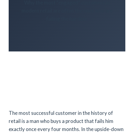
Why the most “engaged” customers in
modern retail are often the ones who are
failing the hardest.
The most successful customer in the history of
retail is a man who buys a product that fails him
exactly once every four months. In the upside-down