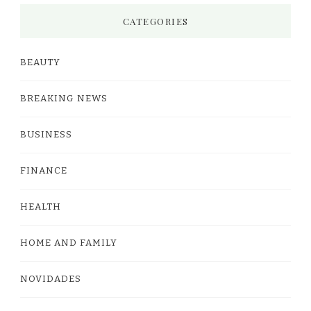
CATEGORIES
BEAUTY
BREAKING NEWS
BUSINESS
FINANCE
HEALTH
HOME AND FAMILY
NOVIDADES