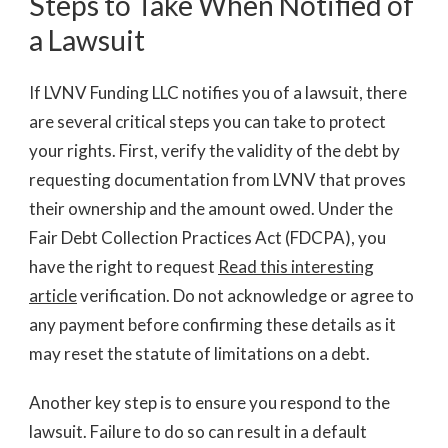
Steps to Take When Notified of
a Lawsuit
If LVNV Funding LLC notifies you of a lawsuit, there
are several critical steps you can take to protect
your rights. First, verify the validity of the debt by
requesting documentation from LVNV that proves
their ownership and the amount owed. Under the
Fair Debt Collection Practices Act (FDCPA), you
have the right to request
Read this interesting
article
verification. Do not acknowledge or agree to
any payment before confirming these details as it
may reset the statute of limitations on a debt.
Another key step is to ensure you respond to the
lawsuit. Failure to do so can result in a default