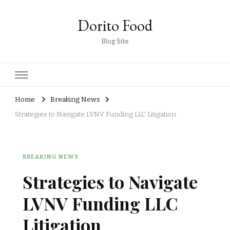
Dorito Food
Blog Site
Home
Breaking News
Strategies to Navigate LVNV Funding LLC Litigation
BREAKING NEWS
Strategies to Navigate
LVNV Funding LLC
Litigation