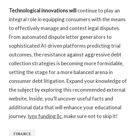
Technological innovations will
continue to play an
integral role in equipping consumers with the means
to effectively manage and contest legal disputes.
From automated dispute letter generators to
sophisticated AI-driven platforms predicting trial
outcomes, the resistance against aggressive debt
collection strategies is becoming more formidable,
setting the stage for a more balanced arena in
consumer debt litigation. Expand your knowledge of
the subject by exploring this recommended external
website. Inside, you’ll uncover useful facts and
additional data that will enhance your educational
journey.
lvnv funding llc
, make sure not to skip it!
FINANCE