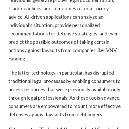
individuals generate proper legal documentation,
track deadlines, and sometimes offer attorney
advice. AI-driven applications can analyze an
individual’s situation, provide personalized
recommendations for defense strategies, and even
predict the possible outcomes of taking certain
actions against lawsuits from companies like LVNV
Funding.
The latter technology, in particular, has disrupted
traditional legal processes by enabling consumers to
access resources that were previously available only
through legal professionals. As these tools advance,
consumers are empowered to mount more effective
defenses against lawsuits from debt buyers.