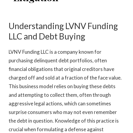
Understanding LVNV Funding
LLC and Debt Buying
LVNV Funding LLC is a company known for
purchasing delinquent debt portfolios, often
financial obligations that original creditors have
charged off and sold at a fraction of the face value.
This business model relies on buying these debts
and attempting to collect them, often through
aggressive legal actions, which can sometimes
surprise consumers who may not even remember
the debt in question. Knowledge of this practice is
crucial when formulating a defense against