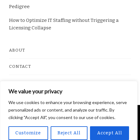
Pedigree
How to Optimize IT Staffing without Triggering a
Licensing Collapse
ABOUT
CONTACT
PRIVACY POLICY
We value your privacy
We use cookies to enhance your browsing experience, serve
personalized ads or content, and analyze our traffic. By
© Copyright 2026
Dorito Food
. All Rights Reserved.
clicking "Accept All", you consent to our use of cookies.
Yummy Recipe | Developed By
Blossom Themes
.
Powered by
WordPress
.
Privacy Policy
Customize
Reject All
Accept All