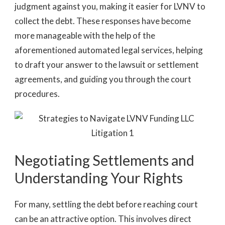
judgment against you, making it easier for LVNV to
collect the debt. These responses have become
more manageable with the help of the
aforementioned automated legal services, helping
to draft your answer to the lawsuit or settlement
agreements, and guiding you through the court
procedures.
Negotiating Settlements and
Understanding Your Rights
For many, settling the debt before reaching court
can be an attractive option. This involves direct