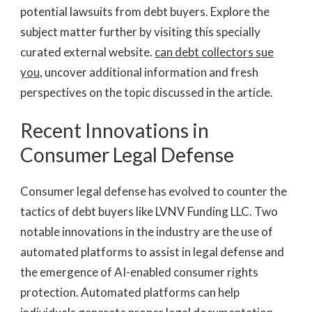
potential lawsuits from debt buyers. Explore the
subject matter further by visiting this specially
curated external website.
can debt collectors sue
you
, uncover additional information and fresh
perspectives on the topic discussed in the article.
Recent Innovations in
Consumer Legal Defense
Consumer legal defense has evolved to counter the
tactics of debt buyers like LVNV Funding LLC. Two
notable innovations in the industry are the use of
automated platforms to assist in legal defense and
the emergence of AI-enabled consumer rights
protection. Automated platforms can help