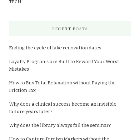
TECH
RECENT POSTS
Ending the cycle of fake renovation dates
Loyalty Programs are Built to Reward Your Worst
Mistakes
How to Buy Total Relaxation without Paying the
Friction Tax
Why does a clinical success become an invisible
failure years later?
Why does the library always fail the seminar?
How to Capture Foreign Markets without the