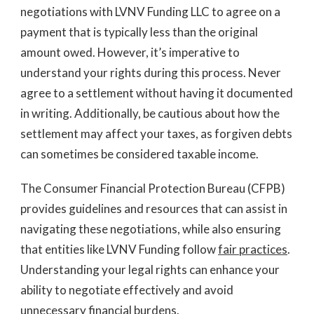
negotiations with LVNV Funding LLC to agree on a
payment that is typically less than the original
amount owed. However, it’s imperative to
understand your rights during this process. Never
agree to a settlement without having it documented
in writing. Additionally, be cautious about how the
settlement may affect your taxes, as forgiven debts
can sometimes be considered taxable income.
The Consumer Financial Protection Bureau (CFPB)
provides guidelines and resources that can assist in
navigating these negotiations, while also ensuring
that entities like LVNV Funding follow
fair practices
.
Understanding your legal rights can enhance your
ability to negotiate effectively and avoid
unnecessary financial burdens.