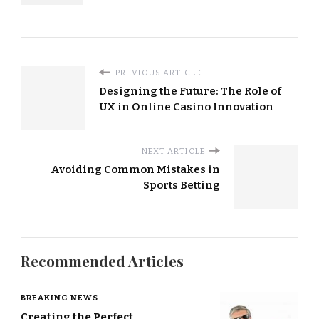
PREVIOUS ARTICLE
Designing the Future: The Role of
UX in Online Casino Innovation
NEXT ARTICLE
Avoiding Common Mistakes in
Sports Betting
Recommended Articles
BREAKING NEWS
Creating the Perfect