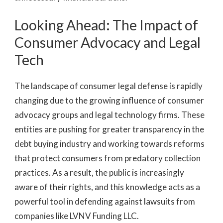
Looking Ahead: The Impact of
Consumer Advocacy and Legal
Tech
The landscape of consumer legal defense is rapidly
changing due to the growing influence of consumer
advocacy groups and legal technology firms. These
entities are pushing for greater transparency in the
debt buying industry and working towards reforms
that protect consumers from predatory collection
practices. As a result, the public is increasingly
aware of their rights, and this knowledge acts as a
powerful tool in defending against lawsuits from
companies like LVNV Funding LLC.