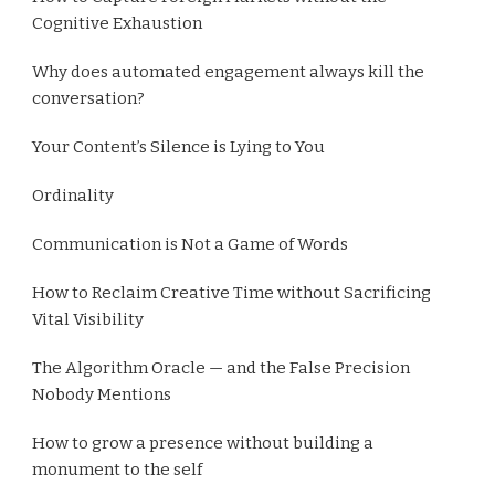
Cognitive Exhaustion
Why does automated engagement always kill the
conversation?
Your Content’s Silence is Lying to You
Ordinality
Communication is Not a Game of Words
How to Reclaim Creative Time without Sacrificing
Vital Visibility
The Algorithm Oracle — and the False Precision
Nobody Mentions
How to grow a presence without building a
monument to the self