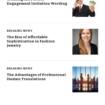
Engagement Invitation Wording
BREAKING NEWS
The Rise of Affordable
Sophistication in Fashion
Jewelry
BREAKING NEWS
The Advantages of Professional
Human Translations