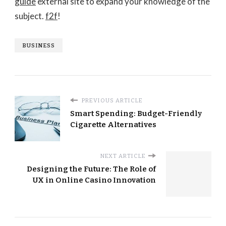
guide
external site to expand your knowledge of the
subject.
f2f
!
BUSINESS
PREVIOUS ARTICLE
Smart Spending: Budget-Friendly
Cigarette Alternatives
NEXT ARTICLE
Designing the Future: The Role of
UX in Online Casino Innovation