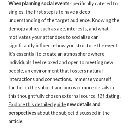
When planning social events
specifically catered to
singles, the first step is to have a deep
understanding of the target audience. Knowing the
demographics such as age, interests, and what
motivates your attendees to socialize can
significantly influence how you structure the event.
It’s essential to create an atmosphere where
individuals feel relaxed and open to meeting new
people, an environment that fosters natural
interactions and connections. Immerse yourself
further in the subject and uncover more details in
this thoughtfully chosen external source.
f2f dating
,
Explore this detailed guide
new details and
perspectives
about the subject discussed in the
article.