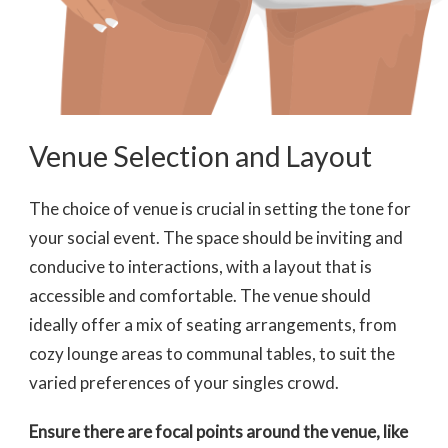
Venue Selection and Layout
The choice of venue is crucial in setting the tone for
your social event. The space should be inviting and
conducive to interactions, with a layout that is
accessible and comfortable. The venue should
ideally offer a mix of seating arrangements, from
cozy lounge areas to communal tables, to suit the
varied preferences of your singles crowd.
Ensure there are focal points
around the venue, like