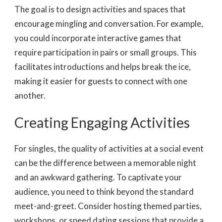
The goal is to design activities and spaces that
encourage mingling and conversation. For example,
you could incorporate interactive games that
require participation in pairs or small groups. This
facilitates introductions and helps break the ice,
making it easier for guests to connect with one
another.
Creating Engaging Activities
For singles, the quality of activities at a social event
can be the difference between a memorable night
and an awkward gathering. To captivate your
audience, you need to think beyond the standard
meet-and-greet. Consider hosting themed parties,
workshops, or speed dating sessions that provide a