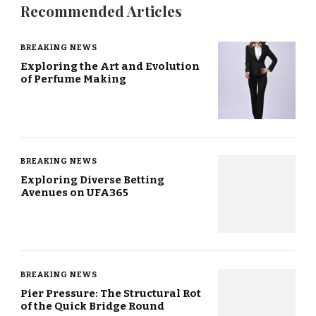
Recommended Articles
BREAKING NEWS
Exploring the Art and Evolution
of Perfume Making
BREAKING NEWS
Exploring Diverse Betting
Avenues on UFA365
BREAKING NEWS
Pier Pressure: The Structural Rot
of the Quick Bridge Round