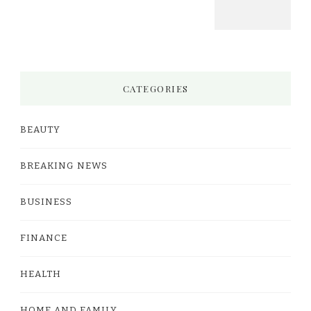
CATEGORIES
BEAUTY
BREAKING NEWS
BUSINESS
FINANCE
HEALTH
HOME AND FAMILY