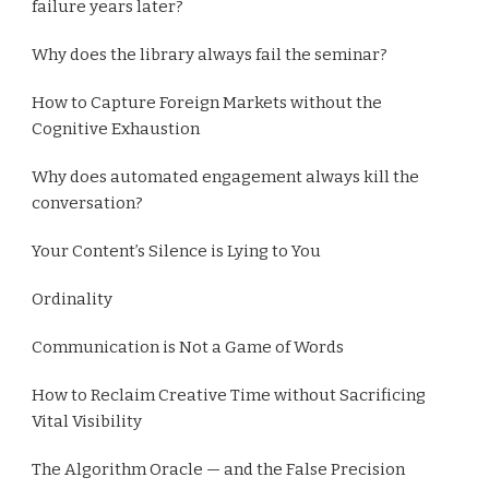
failure years later?
Why does the library always fail the seminar?
How to Capture Foreign Markets without the
Cognitive Exhaustion
Why does automated engagement always kill the
conversation?
Your Content’s Silence is Lying to You
Ordinality
Communication is Not a Game of Words
How to Reclaim Creative Time without Sacrificing
Vital Visibility
The Algorithm Oracle — and the False Precision