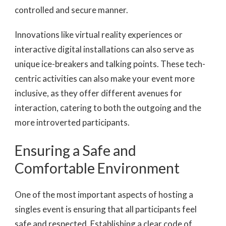
controlled and secure manner.
Innovations like virtual reality experiences or
interactive digital installations can also serve as
unique ice-breakers and talking points. These tech-
centric activities can also make your event more
inclusive, as they offer different avenues for
interaction, catering to both the outgoing and the
more introverted participants.
Ensuring a Safe and
Comfortable Environment
One of the most important aspects of hosting a
singles event is ensuring that all participants feel
safe and respected. Establishing a clear code of