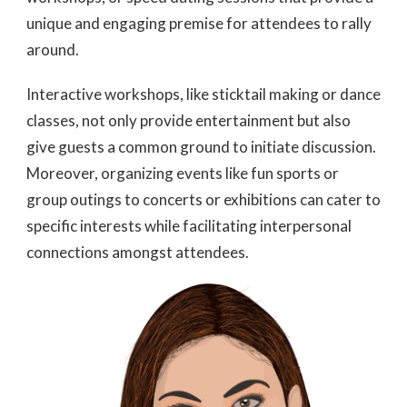
unique and engaging premise for attendees to rally
around.
Interactive workshops, like sticktail making or dance
classes, not only provide entertainment but also
give guests a common ground to initiate discussion.
Moreover, organizing events like fun sports or
group outings to concerts or exhibitions can cater to
specific interests while facilitating interpersonal
connections amongst attendees.