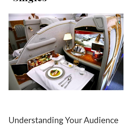
Understanding Your Audience