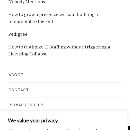
Nobody Mentions
How to grow a presence without building a
monument to the self
Pedigree
How to Optimize IT Staffing without Triggering a
Licensing Collapse
ABOUT
CONTACT
PRIVACY POLICY
We value your privacy