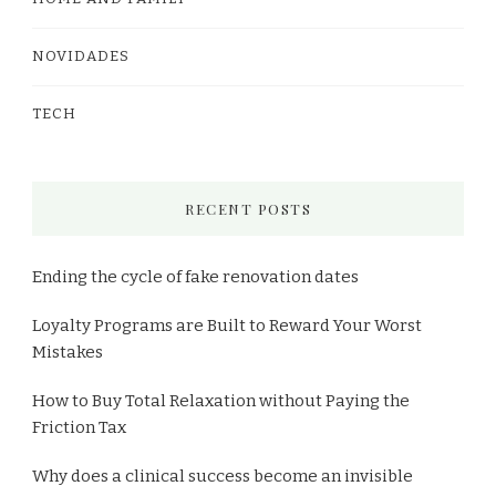
NOVIDADES
TECH
RECENT POSTS
Ending the cycle of fake renovation dates
Loyalty Programs are Built to Reward Your Worst
Mistakes
How to Buy Total Relaxation without Paying the
Friction Tax
Why does a clinical success become an invisible