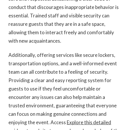
conduct that discourages inappropriate behavior is
essential. Trained staff and visible security can
reassure guests that they are in a safe space,
allowing them to interact freely and comfortably
with new acquaintances.
Additionally, offering services like secure lockers,
transportation options, and a well-informed event
team can all contribute to a feeling of security.
Providing a clear and easy reporting system for
guests to use if they feel uncomfortable or
encounter any issues can also help maintain a
trusted environment, guaranteeing that everyone
can focus on making genuine connections and
enjoying the event. Access
Explore this detailed