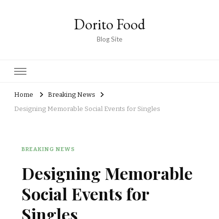
Dorito Food
Blog Site
Home
Breaking News
Designing Memorable Social Events for Singles
BREAKING NEWS
Designing Memorable
Social Events for
Singles