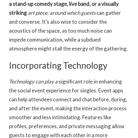
a
stand-up comedy stage, live
band, or a visually
striking
art piece, around which guests
can gather
and converse. It’s also wise to consider the
acoustics of the space, as too much noise can
impede communication, while a subdued
atmosphere might stall the energy of the gathering.
Incorporating Technology
Technology can play a
significant role in enhancing
the social event experience for singles. Event apps
can help attendees connect and chat before, during,
and after the event, making the interaction process
smoother and less intimidating. Features like
profiles, preferences, and private messaging allow
guests to engage with each other in a more