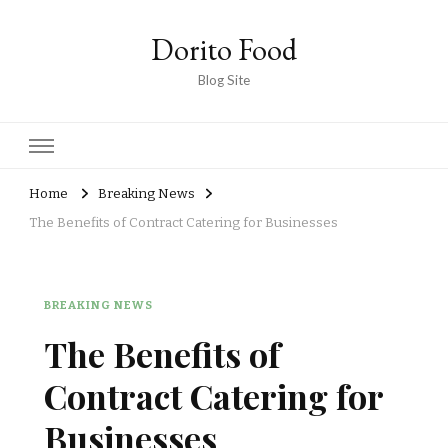
Dorito Food
Blog Site
Home
Breaking News
The Benefits of Contract Catering for Businesses
BREAKING NEWS
The Benefits of
Contract Catering for
Businesses