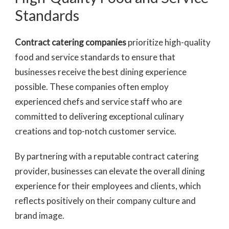
Standards
Contract catering companies
prioritize high-quality
food and service standards to ensure that
businesses receive the best dining experience
possible. These companies often employ
experienced chefs and service staff who are
committed to delivering exceptional culinary
creations and top-notch customer service.
By partnering with a reputable contract catering
provider, businesses can elevate the overall dining
experience for their employees and clients, which
reflects positively on their company culture and
brand image.