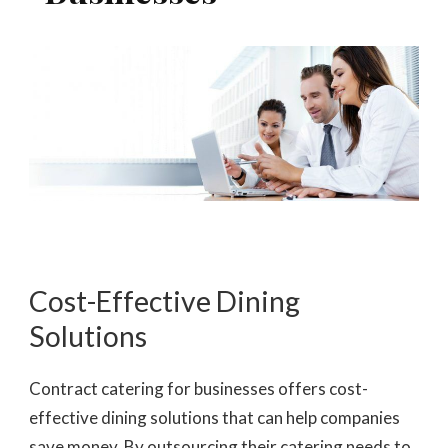
Cost-Effective Dining
Solutions
Contract catering for businesses offers cost-
effective dining solutions that can help companies
save money. By outsourcing their catering needs to