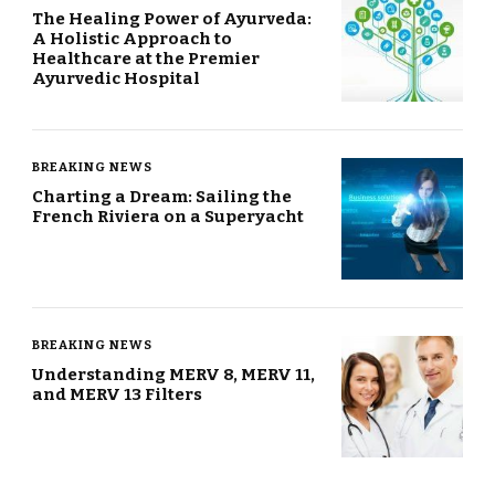
The Healing Power of Ayurveda:
A Holistic Approach to
Healthcare at the Premier
Ayurvedic Hospital
BREAKING NEWS
Charting a Dream: Sailing the
French Riviera on a Superyacht
BREAKING NEWS
Understanding MERV 8, MERV 11,
and MERV 13 Filters