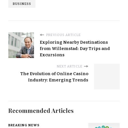
BUSINESS
PREVIOUS ARTICLE
Exploring Nearby Destinations
from Willemstad: Day Trips and
Excursions
NEXT ARTICLE
The Evolution of Online Casino
Industry: Emerging Trends
Recommended Articles
BREAKING NEWS