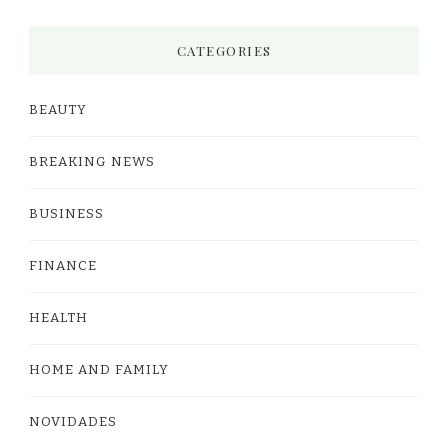
CATEGORIES
BEAUTY
BREAKING NEWS
BUSINESS
FINANCE
HEALTH
HOME AND FAMILY
NOVIDADES