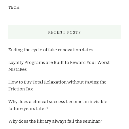
TECH
RECENT POSTS
Ending the cycle of fake renovation dates
Loyalty Programs are Built to Reward Your Worst
Mistakes
How to Buy Total Relaxation without Paying the
Friction Tax
Why does a clinical success become an invisible
failure years later?
Why does the library always fail the seminar?