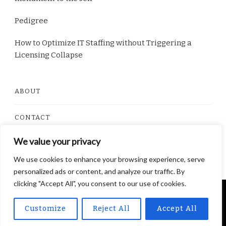
Pedigree
How to Optimize IT Staffing without Triggering a
Licensing Collapse
ABOUT
CONTACT
We value your privacy
PRIVACY POLICY
We use cookies to enhance your browsing experience, serve
personalized ads or content, and analyze our traffic. By
clicking "Accept All", you consent to our use of cookies.
© Copyright 2026
Dorito Food
. All Rights Reserved.
Customize
Reject All
Accept All
Yummy Recipe | Developed By
Blossom Themes
.
Powered by
WordPress
.
Privacy Policy