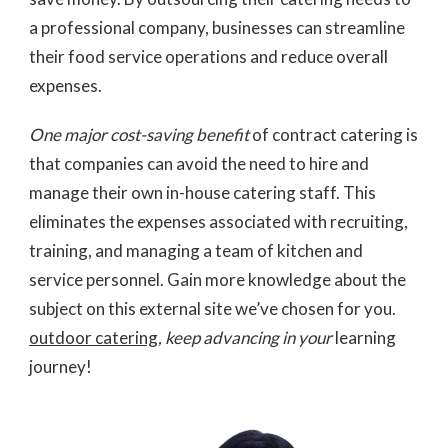
a professional company, businesses can streamline
their food service operations and reduce overall
expenses.
One major cost-saving benefit
of contract catering is
that companies can avoid the need to hire and
manage their own in-house catering staff. This
eliminates the expenses associated with recruiting,
training, and managing a team of kitchen and
service personnel. Gain more knowledge about the
subject on this external site we’ve chosen for you.
outdoor catering
, keep advancing in your
learning
journey!