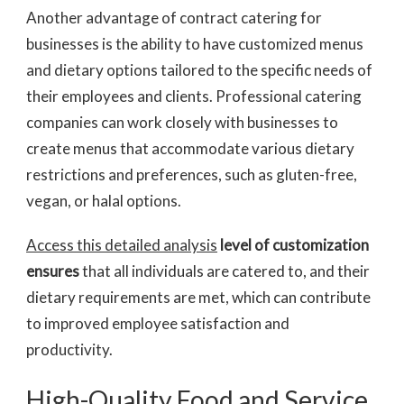
Another advantage of contract catering for
businesses is the ability to have customized menus
and dietary options tailored to the specific needs of
their employees and clients. Professional catering
companies can work closely with businesses to
create menus that accommodate various dietary
restrictions and preferences, such as gluten-free,
vegan, or halal options.
Access this detailed analysis
level of customization
ensures
that all individuals are catered to, and their
dietary requirements are met, which can contribute
to improved employee satisfaction and
productivity.
High-Quality Food and Service