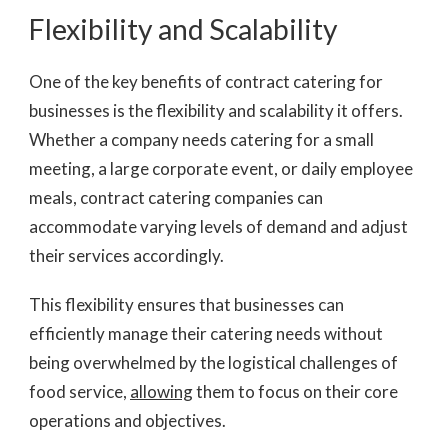
Flexibility and Scalability
One of the key benefits of contract catering for
businesses is the flexibility and scalability it offers.
Whether a company needs catering for a small
meeting, a large corporate event, or daily employee
meals, contract catering companies can
accommodate varying levels of demand and adjust
their services accordingly.
This flexibility ensures that businesses can
efficiently manage their catering needs without
being overwhelmed by the logistical challenges of
food service,
allowing
them to focus on their core
operations and objectives.