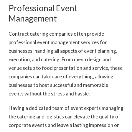
Professional Event
Management
Contract catering companies often provide
professional event management services for
businesses, handling all aspects of event planning,
execution, and catering. From menu design and
venue setup to food presentation and service, these
companies can take care of everything, allowing
businesses to host successful and memorable
events without the stress and hassle.
Having a dedicated team of event experts managing
the catering and logistics can elevate the quality of
corporate events and leave a lasting impression on