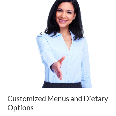
Customized Menus and Dietary
Options