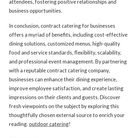
attendees, fostering positive relationships and
business opportunities.
In conclusion, contract catering for businesses
offers a myriad of benefits, including cost-effective
dining solutions, customized menus, high-quality
food and service standards, flexibility, scalability,
and professional event management. By partnering
with a reputable contract catering company,
businesses can enhance their dining experience,
improve employee satisfaction, and create lasting
impressions on their clients and guests. Discover
fresh viewpoints on the subject by exploring this
thoughtfully chosen external source to enrich your
reading.
outdoor catering
!