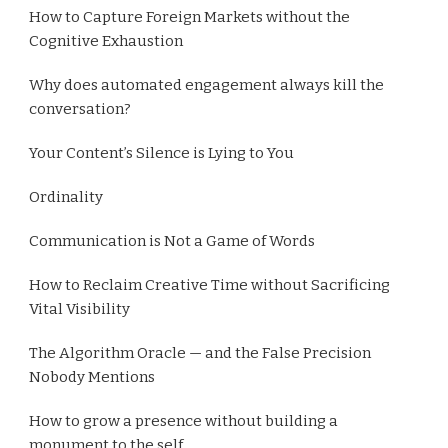
How to Capture Foreign Markets without the
Cognitive Exhaustion
Why does automated engagement always kill the
conversation?
Your Content’s Silence is Lying to You
Ordinality
Communication is Not a Game of Words
How to Reclaim Creative Time without Sacrificing
Vital Visibility
The Algorithm Oracle — and the False Precision
Nobody Mentions
How to grow a presence without building a
monument to the self