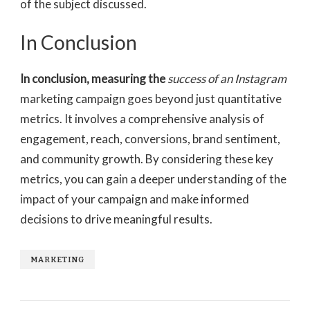
of the subject discussed.
In Conclusion
In conclusion, measuring the
success of an Instagram
marketing campaign goes beyond just quantitative
metrics. It involves a comprehensive analysis of
engagement, reach, conversions, brand sentiment,
and community growth. By considering these key
metrics, you can gain a deeper understanding of the
impact of your campaign and make informed
decisions to drive meaningful results.
MARKETING