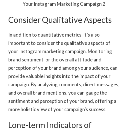
Consider Qualitative Aspects
In addition to quantitative metrics, it’s also
important to consider the qualitative aspects of
your Instagram marketing campaign. Monitoring
brand sentiment, or the overall attitude and
perception of your brand among your audience, can
provide valuable insights into the impact of your
campaign. By analyzing comments, direct messages,
and overall brand mentions, you can gauge the
sentiment and perception of your brand, offering a
more holistic view of your campaign’s success.
Long-term Indicators of