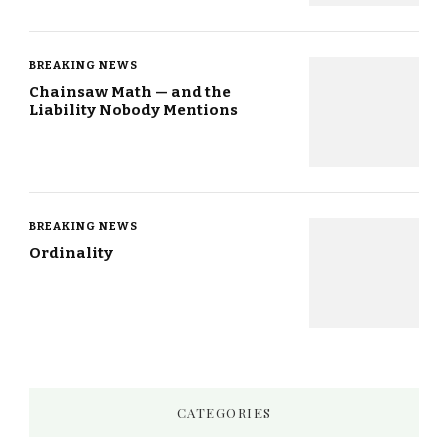
BREAKING NEWS
Chainsaw Math — and the
Liability Nobody Mentions
BREAKING NEWS
Ordinality
CATEGORIES