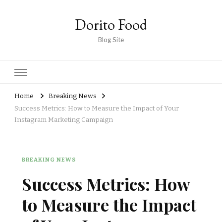
Dorito Food
Blog Site
Home
Breaking News
Success Metrics: How to Measure the Impact of Your
Instagram Marketing Campaign
BREAKING NEWS
Success Metrics: How
to Measure the Impact