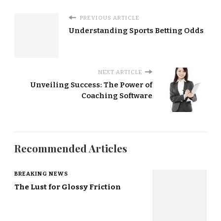
PREVIOUS ARTICLE
Understanding Sports Betting Odds
NEXT ARTICLE
Unveiling Success: The Power of
Coaching Software
Recommended Articles
BREAKING NEWS
The Lust for Glossy Friction