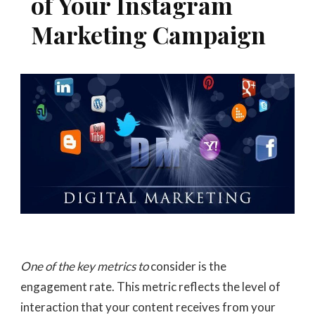
of Your Instagram
Marketing Campaign
One of the key metrics to
consider is the
engagement rate. This metric reflects the level of
interaction that your content receives from your