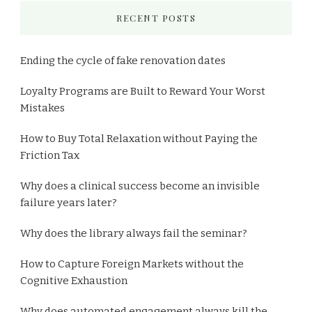
RECENT POSTS
Ending the cycle of fake renovation dates
Loyalty Programs are Built to Reward Your Worst
Mistakes
How to Buy Total Relaxation without Paying the
Friction Tax
Why does a clinical success become an invisible
failure years later?
Why does the library always fail the seminar?
How to Capture Foreign Markets without the
Cognitive Exhaustion
Why does automated engagement always kill the