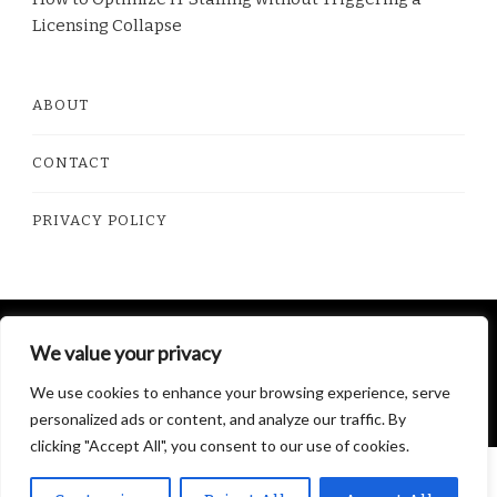
Licensing Collapse
ABOUT
CONTACT
PRIVACY POLICY
© Copyright 2026
Dorito Food
. All Rights Reserved.
We value your privacy
Yummy Recipe | Developed By
Blossom Themes
.
We use cookies to enhance your browsing experience, serve
Powered by
WordPress
.
Privacy Policy
personalized ads or content, and analyze our traffic. By
clicking "Accept All", you consent to our use of cookies.