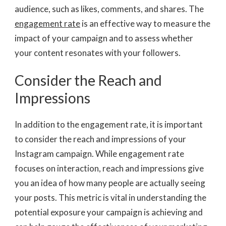
audience, such as likes, comments, and shares. The
engagement rate
is an effective way to measure the
impact of your campaign and to assess whether
your content resonates with your followers.
Consider the Reach and
Impressions
In addition to the engagement rate, it is important
to consider the reach and impressions of your
Instagram campaign. While engagement rate
focuses on interaction, reach and impressions give
you an idea of how many people are actually seeing
your posts. This metric is vital in understanding the
potential exposure your campaign is achieving and