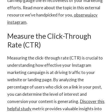
can help gauge the effectiveness of your marketing
efforts. Read more about the topic in this external
resource we’ve handpicked for you,
obserwujący
instagram
.
Measure the Click-Through
Rate (CTR)
Measuring the click-through rate (CTR) is crucial to
understanding how effective your Instagram
marketing campaign is at driving traffic to your
website or landing page. By analyzing the
percentage of users who click on a link in your post,
you can determine the level of interest and
conversion your content is generating.
Discover this
helpful study
metric provides valuable
insights into