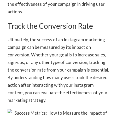
the effectiveness of your campaign in driving user
actions.
Track the Conversion Rate
Ultimately, the success of an Instagram marketing
campaign can be measured by its impact on
conversion. Whether your goal is to increase sales,
sign-ups, or any other type of conversion, tracking
the conversion rate from your campaign is essential.
By understanding how many users took the desired
action after interacting with your Instagram
content, you can evaluate the effectiveness of your
marketing strategy.