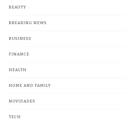
BEAUTY
BREAKING NEWS
BUSINESS
FINANCE
HEALTH
HOME AND FAMILY
NOVIDADES
TECH