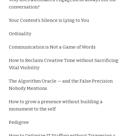
conversation?
Your Content’s Silence is Lying to You
Ordinality
Communication is Not a Game of Words
How to Reclaim Creative Time without Sacrificing
Vital Visibility
The Algorithm Oracle — and the False Precision
Nobody Mentions
How to grow a presence without building a
monument to the self
Pedigree
How to Optimize IT Staffing without Triggering a