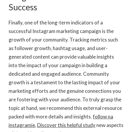
Success
Finally, one of the long-term indicators of a
successful Instagram marketing campaign is the
growth of your community. Tracking metrics such
as follower growth, hashtag usage, and user-
generated content can provide valuable insights
into the impact of your campaign in building a
dedicated and engaged audience. Community
growth is a testament to the lasting impact of your
marketing efforts and the genuine connections you
are fostering with your audience. To truly grasp the
topic at hand, we recommend this external resource
packed with more details and insights.
follow na
instagramie
,
Discover this helpful study
new aspects