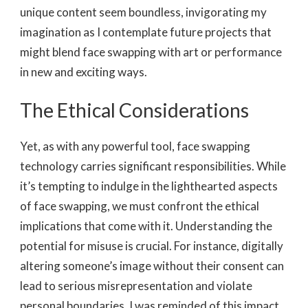
unique content seem boundless, invigorating my
imagination as I contemplate future projects that
might blend face swapping with art or performance
in new and exciting ways.
The Ethical Considerations
Yet, as with any powerful tool, face swapping
technology carries significant responsibilities. While
it’s tempting to indulge in the lighthearted aspects
of face swapping, we must confront the ethical
implications that come with it. Understanding the
potential for misuse is crucial. For instance, digitally
altering someone’s image without their consent can
lead to serious misrepresentation and violate
personal boundaries. I was reminded of this impact