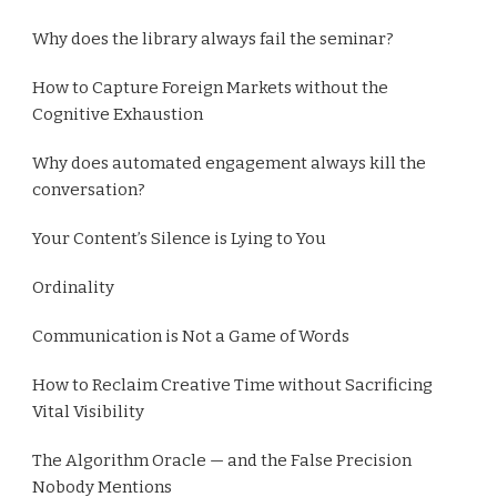
Why does the library always fail the seminar?
How to Capture Foreign Markets without the
Cognitive Exhaustion
Why does automated engagement always kill the
conversation?
Your Content’s Silence is Lying to You
Ordinality
Communication is Not a Game of Words
How to Reclaim Creative Time without Sacrificing
Vital Visibility
The Algorithm Oracle — and the False Precision
Nobody Mentions