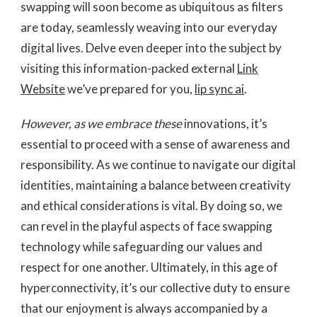
swapping will soon become as ubiquitous as filters
are today, seamlessly weaving into our everyday
digital lives. Delve even deeper into the subject by
visiting this information-packed external
Link
Website
we’ve prepared for you,
lip sync ai
.
However, as we embrace these
innovations, it’s
essential to proceed with a sense of awareness and
responsibility. As we continue to navigate our digital
identities, maintaining a balance between creativity
and ethical considerations is vital. By doing so, we
can revel in the playful aspects of face swapping
technology while safeguarding our values and
respect for one another. Ultimately, in this age of
hyperconnectivity, it’s our collective duty to ensure
that our enjoyment is always accompanied by a