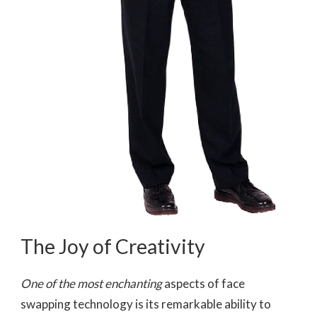
The Joy of Creativity
One of the most enchanting
aspects of face
swapping technology is its remarkable ability to