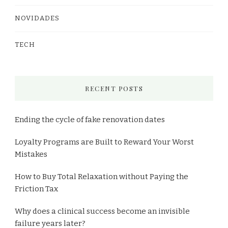
NOVIDADES
TECH
RECENT POSTS
Ending the cycle of fake renovation dates
Loyalty Programs are Built to Reward Your Worst
Mistakes
How to Buy Total Relaxation without Paying the
Friction Tax
Why does a clinical success become an invisible
failure years later?