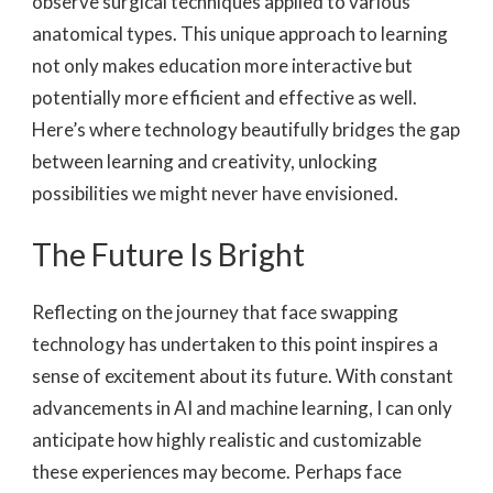
observe surgical techniques applied to various
anatomical types. This unique approach to learning
not only makes education more interactive but
potentially more efficient and effective as well.
Here’s where technology beautifully bridges the gap
between learning and creativity, unlocking
possibilities we might never have envisioned.
The Future Is Bright
Reflecting on the journey that face swapping
technology has undertaken to this point inspires a
sense of excitement about its future. With constant
advancements in AI and machine learning, I can only
anticipate how highly realistic and customizable
these experiences may become. Perhaps face