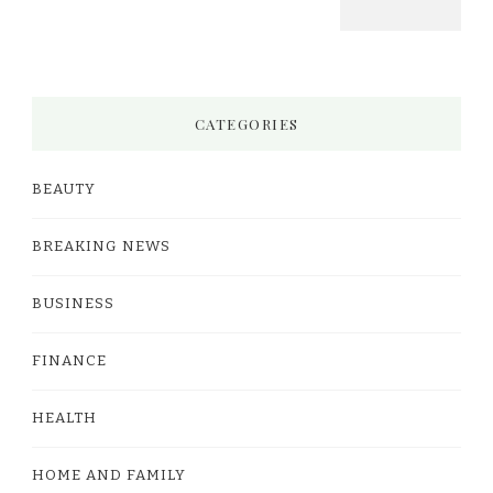
CATEGORIES
BEAUTY
BREAKING NEWS
BUSINESS
FINANCE
HEALTH
HOME AND FAMILY