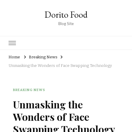
Dorito Food
Blog Site
Home
Breaking News
Unmasking the Wonders of Face Swapping Technology
BREAKING NEWS
Unmasking the
Wonders of Face
Swapping Technology