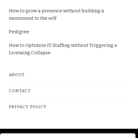
How to grow a presence without building a
monument to the self
Pedigree
How to Optimize IT Staffing without Triggering a
Licensing Collapse
ABOUT
CONTACT
PRIVACY POLICY