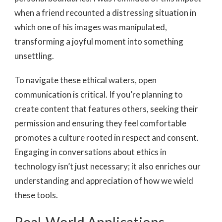
when a friend recounted a distressing situation in
which one of his images was manipulated,
transforming a joyful moment into something
unsettling.
To navigate these ethical waters, open
communication is critical. If you’re planning to
create content that features others, seeking their
permission and ensuring they feel comfortable
promotes a culture rooted in respect and consent.
Engaging in conversations about ethics in
technology isn’t just necessary; it also enriches our
understanding and appreciation of how we wield
these tools.