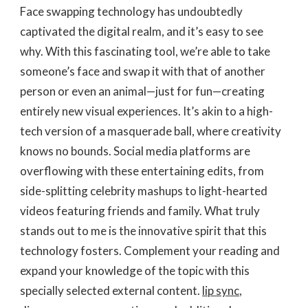
Face swapping technology has undoubtedly
captivated the digital realm, and it’s easy to see
why. With this fascinating tool, we’re able to take
someone’s face and swap it with that of another
person or even an animal—just for fun—creating
entirely new visual experiences. It’s akin to a high-
tech version of a masquerade ball, where creativity
knows no bounds. Social media platforms are
overflowing with these entertaining edits, from
side-splitting celebrity mashups to light-hearted
videos featuring friends and family. What truly
stands out to me is the innovative spirit that this
technology fosters. Complement your reading and
expand your knowledge of the topic with this
specially selected external content.
lip sync
,