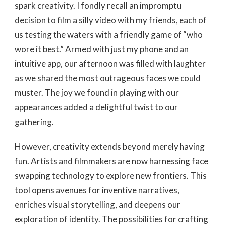
spark creativity. I fondly recall an impromptu
decision to film a silly video with my friends, each of
us testing the waters with a friendly game of “who
wore it best.” Armed with just my phone and an
intuitive app, our afternoon was filled with laughter
as we shared the most outrageous faces we could
muster. The joy we found in playing with our
appearances added a delightful twist to our
gathering.
However, creativity extends beyond merely having
fun. Artists and filmmakers are now harnessing face
swapping technology to explore new frontiers. This
tool opens avenues for inventive narratives,
enriches visual storytelling, and deepens our
exploration of identity. The possibilities for crafting