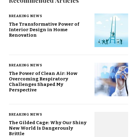
Recommended Articles
BREAKING NEWS
The Transformative Power of
Interior Design in Home
Renovation
BREAKING NEWS
The Power of Clean Air: How
Overcoming Respiratory
Challenges Shaped My
Perspective
BREAKING NEWS
The Gilded Cage: Why Our Shiny
New World Is Dangerously
Brittle