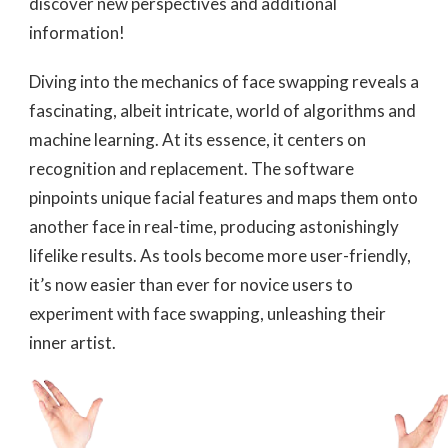
discover new perspectives and additional
information!
Diving into the mechanics of face swapping reveals a
fascinating, albeit intricate, world of algorithms and
machine learning. At its essence, it centers on
recognition and replacement. The software
pinpoints unique facial features and maps them onto
another face in real-time, producing astonishingly
lifelike results. As tools become more user-friendly,
it’s now easier than ever for novice users to
experiment with face swapping, unleashing their
inner artist.