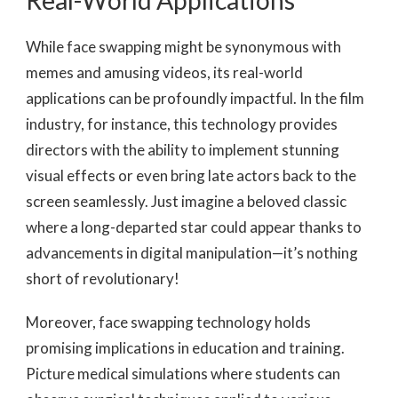
Real-World Applications
While face swapping might be synonymous with
memes and amusing videos, its real-world
applications can be profoundly impactful. In the film
industry, for instance, this technology provides
directors with the ability to implement stunning
visual effects or even bring late actors back to the
screen seamlessly. Just imagine a beloved classic
where a long-departed star could appear thanks to
advancements in digital manipulation—it’s nothing
short of revolutionary!
Moreover, face swapping technology holds
promising implications in education and training.
Picture medical simulations where students can