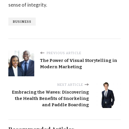
sense of integrity.
BUSINESS
PREVIOUS ARTICLE
The Power of Visual Storytelling in
Modern Marketing
NEXT ARTICLE
Embracing the Waves: Discovering
the Health Benefits of Snorkeling
and Paddle Boarding