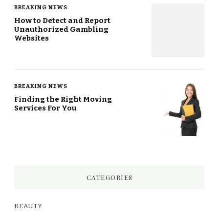
BREAKING NEWS
How to Detect and Report
Unauthorized Gambling
Websites
BREAKING NEWS
Finding the Right Moving
Services For You
CATEGORIES
BEAUTY