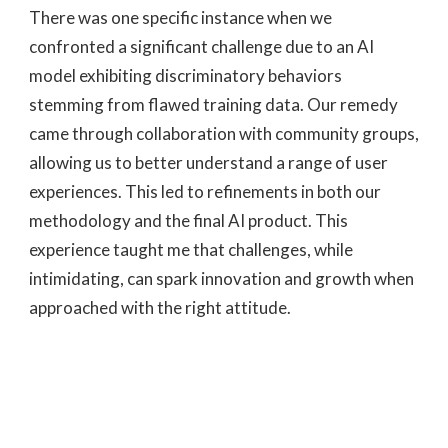
There was one specific instance when we
confronted a significant challenge due to an AI
model exhibiting discriminatory behaviors
stemming from flawed training data. Our remedy
came through collaboration with community groups,
allowing us to better understand a range of user
experiences. This led to refinements in both our
methodology and the final AI product. This
experience taught me that challenges, while
intimidating, can spark innovation and growth when
approached with the right attitude.