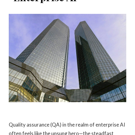
Quality assurance (QA) in the realm of enterprise AI
often feels like the unsung hero—the steadfast