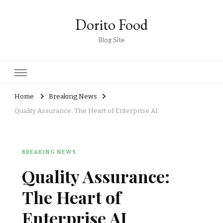
Dorito Food
Blog Site
Home
Breaking News
Quality Assurance: The Heart of Enterprise AI
BREAKING NEWS
Quality Assurance:
The Heart of
Enterprise AI