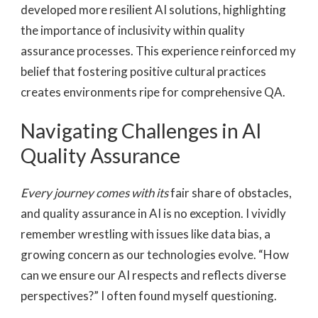
developed more resilient AI solutions, highlighting
the importance of inclusivity within quality
assurance processes. This experience reinforced my
belief that fostering positive cultural practices
creates environments ripe for comprehensive QA.
Navigating Challenges in AI
Quality Assurance
Every journey comes with its
fair share of obstacles,
and quality assurance in AI is no exception. I vividly
remember wrestling with issues like data bias, a
growing concern as our technologies evolve. “How
can we ensure our AI respects and reflects diverse
perspectives?” I often found myself questioning.