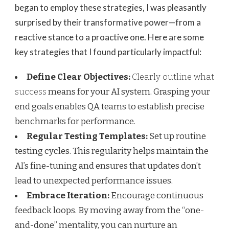
began to employ these strategies, I was pleasantly
surprised by their transformative power—from a
reactive stance to a proactive one. Here are some
key strategies that I found particularly impactful:
Define Clear Objectives:
Clearly outline what
success
means for your AI system. Grasping your
end goals enables QA teams to establish precise
benchmarks for performance.
Regular Testing Templates:
Set up routine
testing cycles. This regularity helps maintain the
AI’s fine-tuning and ensures that updates don’t
lead to unexpected performance issues.
Embrace Iteration:
Encourage continuous
feedback loops. By moving away from the “one-
and-done” mentality, you can nurture an