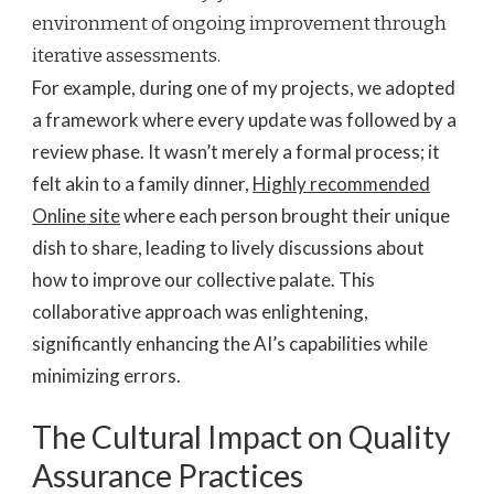
environment of ongoing improvement through
iterative assessments.
For example, during one of my projects, we adopted
a framework where every update was followed by a
review phase. It wasn’t merely a formal process; it
felt akin to a family dinner,
Highly recommended
Online site
where each person brought their unique
dish to share, leading to lively discussions about
how to improve our collective palate. This
collaborative approach was enlightening,
significantly enhancing the AI’s capabilities while
minimizing errors.
The Cultural Impact on Quality
Assurance Practices