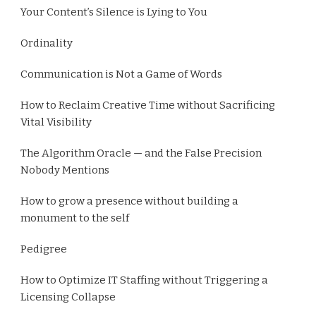
Your Content’s Silence is Lying to You
Ordinality
Communication is Not a Game of Words
How to Reclaim Creative Time without Sacrificing
Vital Visibility
The Algorithm Oracle — and the False Precision
Nobody Mentions
How to grow a presence without building a
monument to the self
Pedigree
How to Optimize IT Staffing without Triggering a
Licensing Collapse