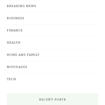
BREAKING NEWS
BUSINESS
FINANCE
HEALTH
HOME AND FAMILY
NOVIDADES
TECH
RECENT POSTS