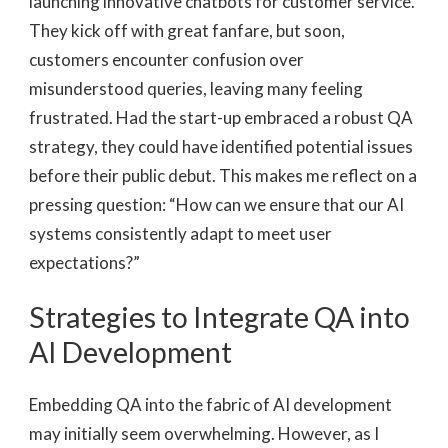
launching innovative chatbots for customer service.
They kick off with great fanfare, but soon,
customers encounter confusion over
misunderstood queries, leaving many feeling
frustrated. Had the start-up embraced a robust QA
strategy, they could have identified potential issues
before their public debut. This makes me reflect on a
pressing question: “How can we ensure that our AI
systems consistently adapt to meet user
expectations?”
Strategies to Integrate QA into
AI Development
Embedding QA into the fabric of AI development
may initially seem overwhelming. However, as I