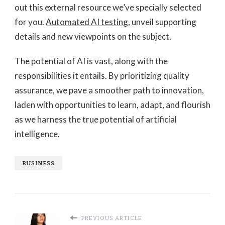
out this external resource we’ve specially selected
for you.
Automated AI testing
, unveil supporting
details and new viewpoints on the subject.
The potential of AI is vast, along with the
responsibilities it entails. By prioritizing quality
assurance, we pave a smoother path to innovation,
laden with opportunities to learn, adapt, and flourish
as we harness the true potential of artificial
intelligence.
BUSINESS
PREVIOUS ARTICLE