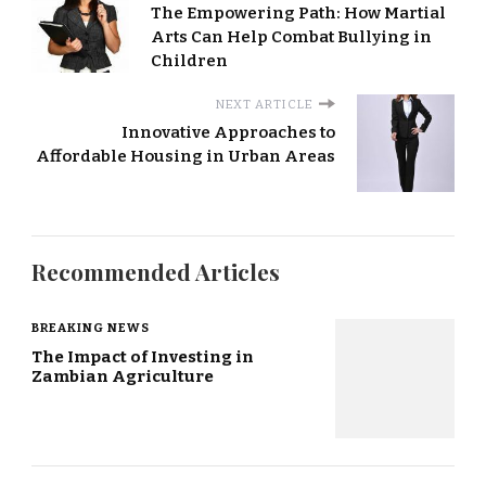
The Empowering Path: How Martial
Arts Can Help Combat Bullying in
Children
NEXT ARTICLE
Innovative Approaches to
Affordable Housing in Urban Areas
Recommended Articles
BREAKING NEWS
The Impact of Investing in
Zambian Agriculture