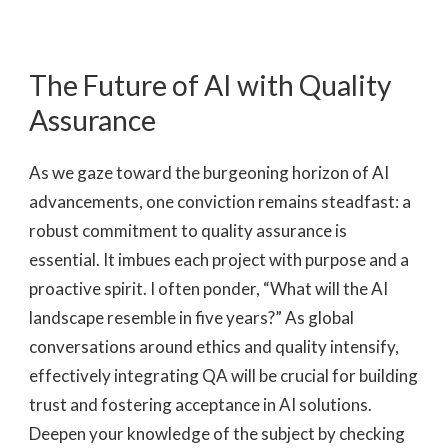
The Future of AI with Quality
Assurance
As we gaze toward the burgeoning horizon of AI
advancements, one conviction remains steadfast: a
robust commitment to quality assurance is
essential. It imbues each project with purpose and a
proactive spirit. I often ponder, “What will the AI
landscape resemble in five years?” As global
conversations around ethics and quality intensify,
effectively integrating QA will be crucial for building
trust and fostering acceptance in AI solutions.
Deepen your knowledge of the subject by checking