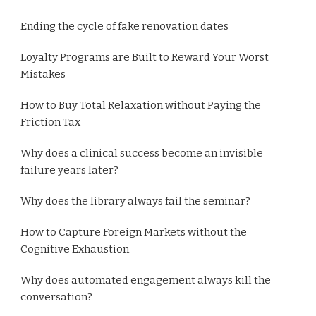
Ending the cycle of fake renovation dates
Loyalty Programs are Built to Reward Your Worst
Mistakes
How to Buy Total Relaxation without Paying the
Friction Tax
Why does a clinical success become an invisible
failure years later?
Why does the library always fail the seminar?
How to Capture Foreign Markets without the
Cognitive Exhaustion
Why does automated engagement always kill the
conversation?