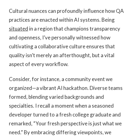
Cultural nuances can profoundly influence how QA
practices are enacted within AI systems. Being
situated
in a region that champions transparency
and openness, I’ve personally witnessed how
cultivating a collaborative culture ensures that
quality isn’t merely an afterthought, but a vital
aspect of every workflow.
Consider, for instance, a community event we
organized—a vibrant AI hackathon. Diverse teams
formed, blending varied backgrounds and
specialties. I recall a moment when a seasoned
developer turned to a fresh college graduate and
remarked, “Your fresh perspective is just what we
need.” By embracing differing viewpoints, we