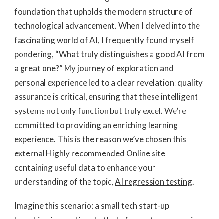
foundation that upholds the modern structure of
technological advancement. When I delved into the
fascinating world of AI, I frequently found myself
pondering, “What truly distinguishes a good AI from
a great one?” My journey of exploration and
personal experience led to a clear revelation: quality
assurance is critical, ensuring that these intelligent
systems not only function but truly excel. We’re
committed to providing an enriching learning
experience. This is the reason we’ve chosen this
external
Highly recommended Online site
containing useful data to enhance your
understanding of the topic,
AI regression testing
.
Imagine this scenario: a small tech start-up