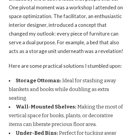
One pivotal moment was a workshop I attended on
space optimization. The facilitator, an enthusiastic
interior designer, introduced a concept that
changed my outlook: every piece of furniture can
serve a dual purpose. For example, a bed that also
acts as a storage unit underneath was a revelation!
Here are some practical solutions I stumbled upon:
Storage Ottoman:
Ideal for stashing away
blankets and books while doubling as extra
seating.
Wall-Mounted Shelves:
Making the most of
vertical space for books, plants, or decorative
items can liberate precious floor area.
Under-Bed Bins:
Perfect for tucking away