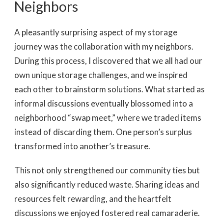
Neighbors
A pleasantly surprising aspect of my storage
journey was the collaboration with my neighbors.
During this process, I discovered that we all had our
own unique storage challenges, and we inspired
each other to brainstorm solutions. What started as
informal discussions eventually blossomed into a
neighborhood “swap meet,” where we traded items
instead of discarding them. One person’s surplus
transformed into another’s treasure.
This not only strengthened our community ties but
also significantly reduced waste. Sharing ideas and
resources felt rewarding, and the heartfelt
discussions we enjoyed fostered real camaraderie.