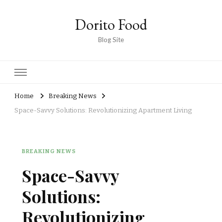
Dorito Food
Blog Site
Home
Breaking News
Space-Savvy Solutions: Revolutionizing Apartment Living
BREAKING NEWS
Space-Savvy
Solutions:
Revolutionizing