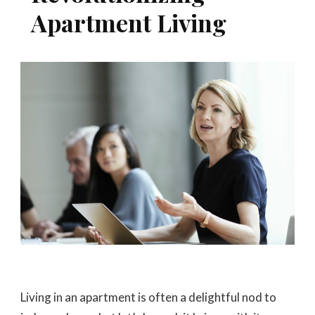
Apartment Living
Living in an apartment is often a delightful nod to