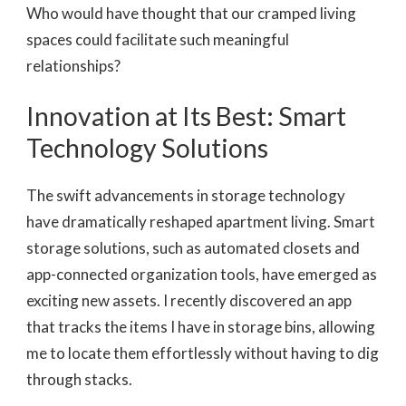
Who would have thought that our cramped living
spaces could facilitate such meaningful
relationships?
Innovation at Its Best: Smart
Technology Solutions
The swift advancements in storage technology
have dramatically reshaped apartment living. Smart
storage solutions, such as automated closets and
app-connected organization tools, have emerged as
exciting new assets. I recently discovered an app
that tracks the items I have in storage bins, allowing
me to locate them effortlessly without having to dig
through stacks.