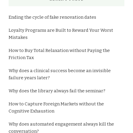
Ending the cycle of fake renovation dates
Loyalty Programs are Built to Reward Your Worst
Mistakes
How to Buy Total Relaxation without Paying the
Friction Tax
Why does a clinical success become an invisible
failure years later?
Why does the library always fail the seminar?
How to Capture Foreign Markets without the
Cognitive Exhaustion
Why does automated engagement always kill the
conversation?