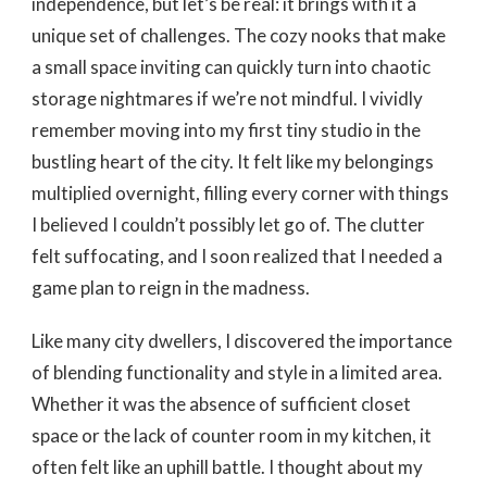
independence, but let’s be real: it brings with it a
unique set of challenges. The cozy nooks that make
a small space inviting can quickly turn into chaotic
storage nightmares if we’re not mindful. I vividly
remember moving into my first tiny studio in the
bustling heart of the city. It felt like my belongings
multiplied overnight, filling every corner with things
I believed I couldn’t possibly let go of. The clutter
felt suffocating, and I soon realized that I needed a
game plan to reign in the madness.
Like many city dwellers, I discovered the importance
of blending functionality and style in a limited area.
Whether it was the absence of sufficient closet
space or the lack of counter room in my kitchen, it
often felt like an uphill battle. I thought about my