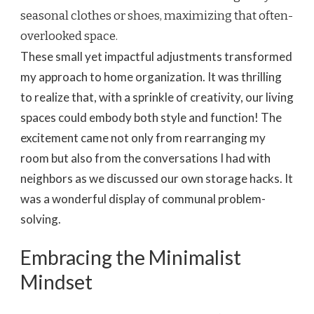
seasonal clothes or shoes, maximizing that often-
overlooked space.
These small yet impactful adjustments transformed
my approach to home organization. It was thrilling
to realize that, with a sprinkle of creativity, our living
spaces could embody both style and function! The
excitement came not only from rearranging my
room but also from the conversations I had with
neighbors as we discussed our own storage hacks. It
was a wonderful display of communal problem-
solving.
Embracing the Minimalist
Mindset