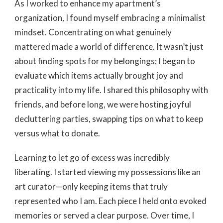
As I worked to enhance my apartment’s
organization, I found myself embracing a minimalist
mindset. Concentrating on what genuinely
mattered made a world of difference. It wasn’t just
about finding spots for my belongings; I began to
evaluate which items actually brought joy and
practicality into my life. I shared this philosophy with
friends, and before long, we were hosting joyful
decluttering parties, swapping tips on what to keep
versus what to donate.
Learning to let go of excess was incredibly
liberating. I started viewing my possessions like an
art curator—only keeping items that truly
represented who I am. Each piece I held onto evoked
memories or served a clear purpose. Over time, I