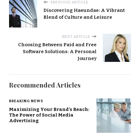
PREVIOUS ARTICLE
Discovering Haeundae: A Vibrant
Blend of Culture and Leisure
NEXT ARTICLE
Choosing Between Paid and Free
Software Solutions: A Personal
Journey
Recommended Articles
BREAKING NEWS
Maximizing Your Brand’s Reach:
The Power of Social Media
Advertising