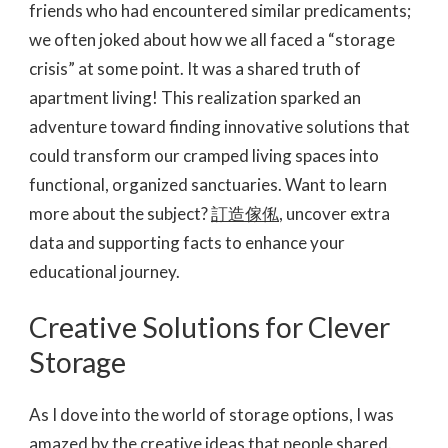
friends who had encountered similar predicaments;
we often joked about how we all faced a “storage
crisis” at some point. It was a shared truth of
apartment living! This realization sparked an
adventure toward finding innovative solutions that
could transform our cramped living spaces into
functional, organized sanctuaries. Want to learn
more about the subject?
訂造傢俬
, uncover extra
data and supporting facts to enhance your
educational journey.
Creative Solutions for Clever
Storage
As I dove into the world of storage options, I was
amazed by the creative ideas that people shared.