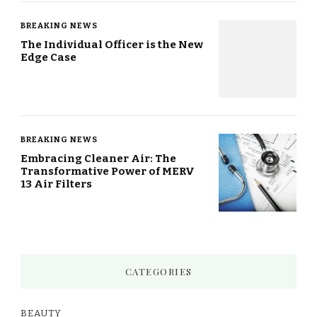
BREAKING NEWS
The Individual Officer is the New
Edge Case
BREAKING NEWS
Embracing Cleaner Air: The
Transformative Power of MERV
13 Air Filters
CATEGORIES
BEAUTY