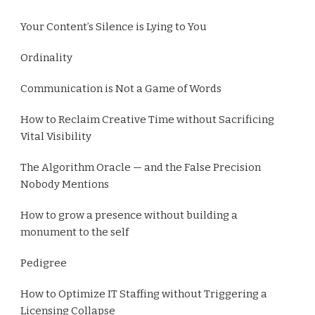
Your Content’s Silence is Lying to You
Ordinality
Communication is Not a Game of Words
How to Reclaim Creative Time without Sacrificing
Vital Visibility
The Algorithm Oracle — and the False Precision
Nobody Mentions
How to grow a presence without building a
monument to the self
Pedigree
How to Optimize IT Staffing without Triggering a
Licensing Collapse