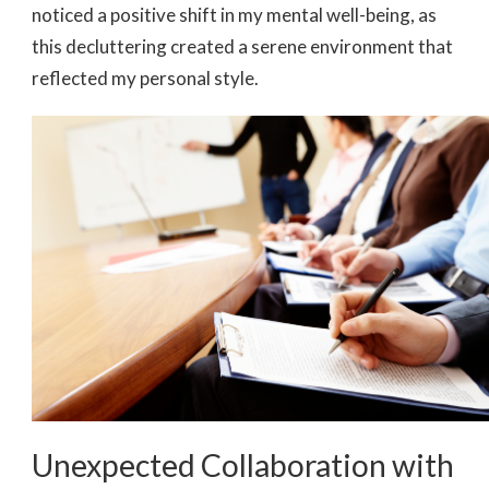
noticed a positive shift in my mental well-being, as
this decluttering created a serene environment that
reflected my personal style.
Unexpected Collaboration with