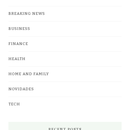
BREAKING NEWS
BUSINESS
FINANCE
HEALTH
HOME AND FAMILY
NOVIDADES
TECH
RECENT POSTS