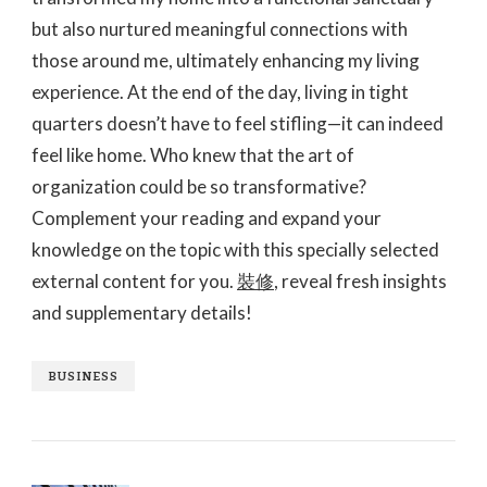
but also nurtured meaningful connections with
those around me, ultimately enhancing my living
experience. At the end of the day, living in tight
quarters doesn’t have to feel stifling—it can indeed
feel like home. Who knew that the art of
organization could be so transformative?
Complement your reading and expand your
knowledge on the topic with this specially selected
external content for you.
裝修
, reveal fresh insights
and supplementary details!
BUSINESS