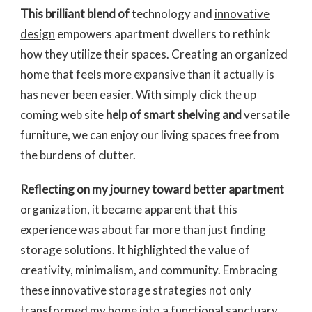
This brilliant blend of
technology and
innovative
design
empowers apartment dwellers to rethink
how they utilize their spaces. Creating an organized
home that feels more expansive than it actually is
has never been easier. With
simply click the up
coming web site
help of smart shelving and
versatile
furniture, we can enjoy our living spaces free from
the burdens of clutter.
Reflecting on my journey
toward better apartment
organization, it became apparent that this
experience was about far more than just finding
storage solutions. It highlighted the value of
creativity, minimalism, and community. Embracing
these innovative storage strategies not only
transformed my home into a functional sanctuary