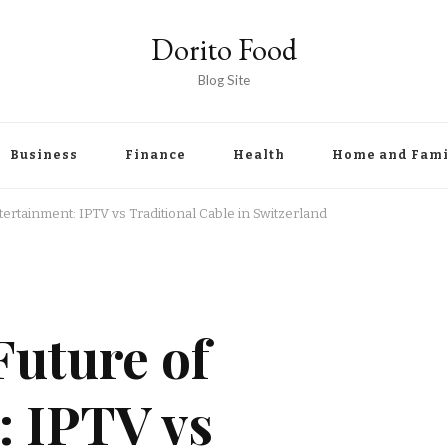
Dorito Food
Blog Site
Business
Finance
Health
Home and Fami
tertainment: IPTV vs Traditional Cable in Switzerland
Future of
: IPTV vs