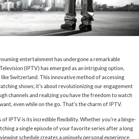
consuming entertainment has undergone a remarkable
Television (IPTV) has emerged as an intriguing option,
y like Switzerland. This innovative method of accessing
 watching shows; it’s about revolutionizing our engagement
ough channels and realizing you have the freedom to watch
ant, even while on the go. That’s the charm of IPTV.
f IPTV is its incredible flexibility. Whether you’re a binge-
hing a single episode of your favorite series after a long
 viewing schedule creates a uniquely personal experience.