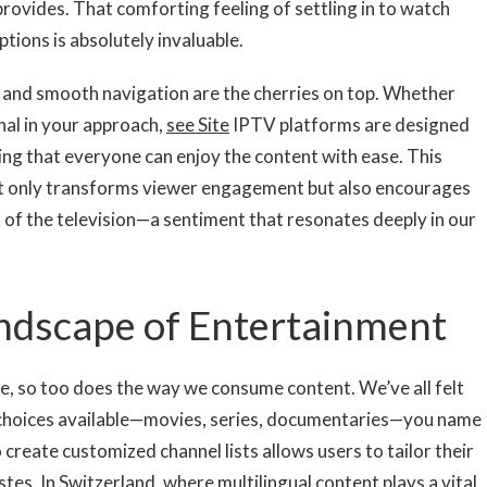
rovides. That comforting feeling of settling in to watch
tions is absolutely invaluable.
 and smooth navigation are the cherries on top. Whether
nal in your approach,
see Site
IPTV platforms are designed
ing that everyone can enjoy the content with ease. This
t only transforms viewer engagement but also encourages
t of the television—a sentiment that resonates deeply in our
ndscape of Entertainment
, so too does the way we consume content. We’ve all felt
 choices available—movies, series, documentaries—you name
 create customized channel lists allows users to tailor their
tes. In Switzerland, where multilingual content plays a vital