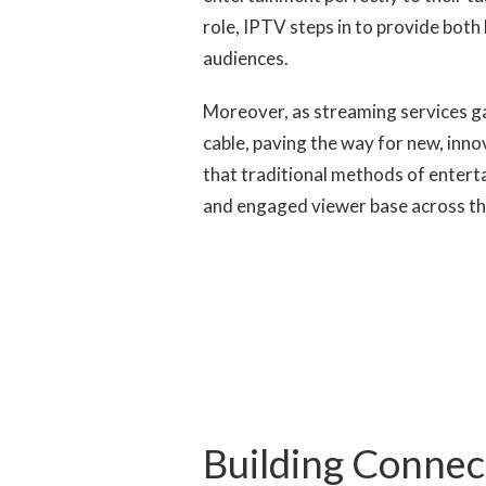
role, IPTV steps in to provide both 
audiences.
Moreover, as streaming services g
cable, paving the way for new, innov
that traditional methods of entert
and engaged viewer base across th