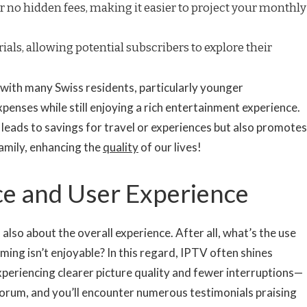
 no hidden fees, making it easier to project your monthly
rials, allowing potential subscribers to explore their
 with many Swiss residents, particularly younger
xpenses while still enjoying a rich entertainment experience.
leads to savings for travel or experiences but also promotes
family, enhancing the
quality
of our lives!
ice and User Experience
s also about the overall experience. After all, what’s the use
ming isn’t enjoyable? In this regard, IPTV often shines
xperiencing clearer picture quality and fewer interruptions—
 forum, and you’ll encounter numerous testimonials praising