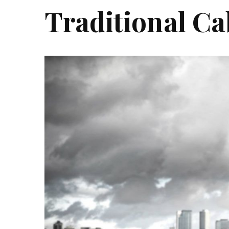
Traditional Ca