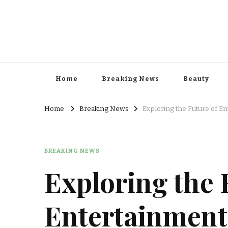
Home
Breaking News
Beauty
Home
Breaking News
Exploring the Future of En
BREAKING NEWS
Exploring the 
Entertainment