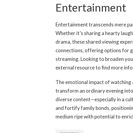
Building Connec
Entertainment
Entertainment transcends mere past
Whether it’s sharing a hearty laugh 
drama, these shared viewing exper
connections, offering options for
streaming. Looking to broaden your
external resource to find more inf
The emotional impact of watching a
transform an ordinary evening into
diverse content—especially in a cul