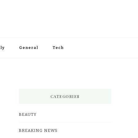
ly
General
Tech
CATEGORIES
BEAUTY
BREAKING NEWS