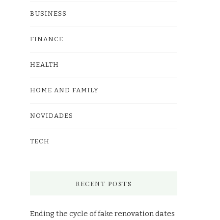
BUSINESS
FINANCE
HEALTH
HOME AND FAMILY
NOVIDADES
TECH
RECENT POSTS
Ending the cycle of fake renovation dates