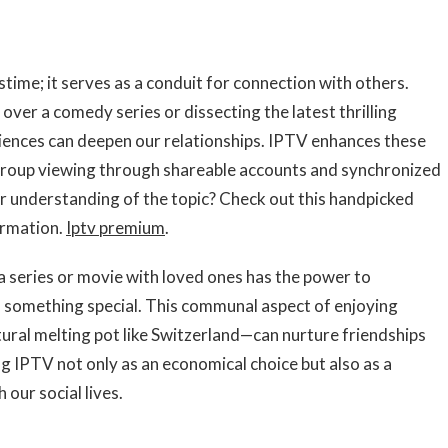
tions through
ime; it serves as a conduit for connection with others.
over a comedy series or dissecting the latest thrilling
iences can deepen our relationships. IPTV enhances these
 group viewing through shareable accounts and synchronized
 understanding of the topic? Check out this handpicked
ormation.
Iptv premium
.
 series or movie with loved ones has the power to
 something special. This communal aspect of enjoying
tural melting pot like Switzerland—can nurture friendships