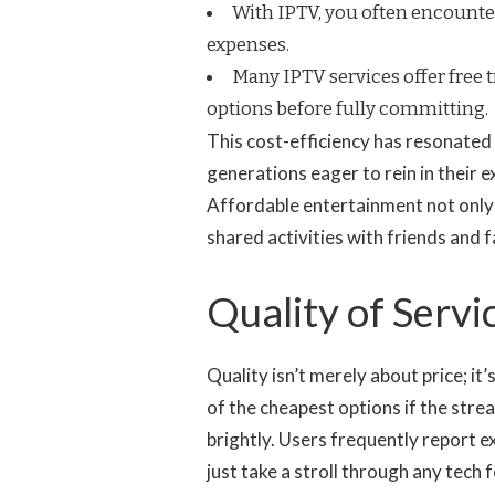
With IPTV, you often encounter
expenses.
Many IPTV services offer free t
options before fully committing.
This cost-efficiency has resonated
generations eager to rein in their e
Affordable entertainment not only 
shared activities with friends and 
Quality of Serv
Quality isn’t merely about price; it’
of the cheapest options if the strea
brightly. Users frequently report e
just take a stroll through any tech