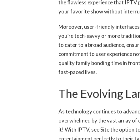
the flawless experience that IPTV p
your favorite show without interrup
Moreover, user-friendly interfaces
you’re tech-savvy or more traditio
to cater to a broad audience, ensur
commitment to user experience no
quality family bonding time in fron
fast-paced lives.
The Evolving La
As technology continues to advance
overwhelmed by the vast array of
it! With IPTV,
see Site
the option to
entertainment perfectly to their tas