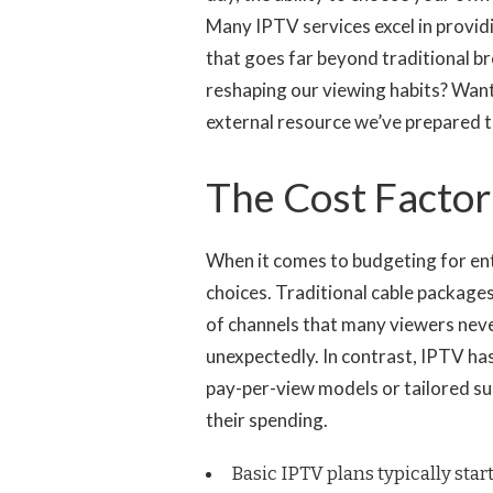
Many IPTV services excel in provi
that goes far beyond traditional br
reshaping our viewing habits? Wan
external resource we’ve prepared 
The Cost Factor
When it comes to budgeting for ente
choices. Traditional cable packages
of channels that many viewers never
unexpectedly. In contrast, IPTV has
pay-per-view models or tailored su
their spending.
Basic IPTV plans typically start 