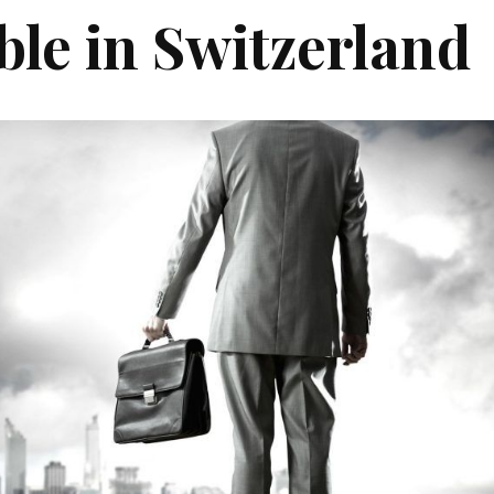
ble in Switzerland