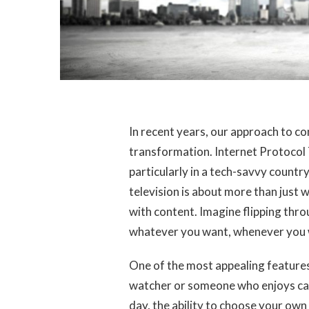
In recent years, our approach to 
transformation. Internet Protocol 
particularly in a tech-savvy countr
television is about more than just
with content. Imagine flipping thr
whatever you want, whenever you w
One of the most appealing features o
watcher or someone who enjoys catc
day, the ability to choose your own