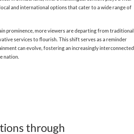
local and international options that cater to a wide range of
ain prominence, more viewers are departing from traditional
ative services to flourish. This shift serves as a reminder
ainment can evolve, fostering an increasingly interconnected
e nation.