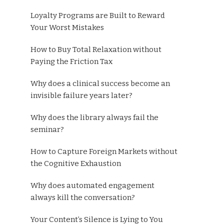
Loyalty Programs are Built to Reward
Your Worst Mistakes
How to Buy Total Relaxation without
Paying the Friction Tax
Why does a clinical success become an
invisible failure years later?
Why does the library always fail the
seminar?
How to Capture Foreign Markets without
the Cognitive Exhaustion
Why does automated engagement
always kill the conversation?
Your Content’s Silence is Lying to You