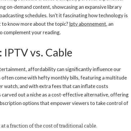
ding on-demand content, showcasing an expansive library
oadcasting schedules. Isn’t it fascinating how technology is
t to know more about the topic?
Iptv abonnement
, an
to complement your reading.
: IPTV vs. Cable
rtainment, affordability can significantly influence our
 often come with hefty monthly bills, featuring a multitude
 watch, and with extra fees that can inflate costs
 carved out a niche as a cost-effective alternative, offering
bscription options that empower viewers to take control of
at a fraction of the cost of traditional cable.