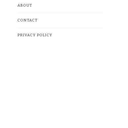
ABOUT
CONTACT
PRIVACY POLICY