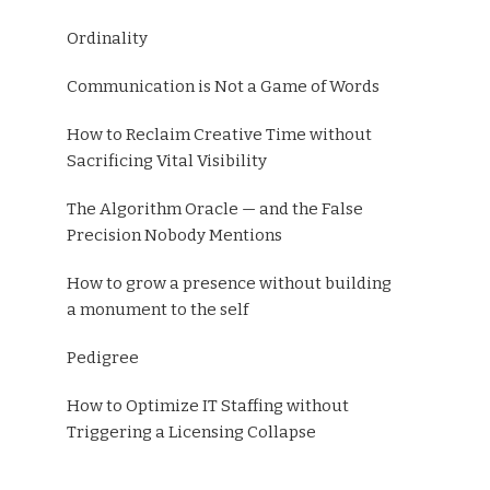
Ordinality
Communication is Not a Game of Words
How to Reclaim Creative Time without
Sacrificing Vital Visibility
The Algorithm Oracle — and the False
Precision Nobody Mentions
How to grow a presence without building
a monument to the self
Pedigree
How to Optimize IT Staffing without
Triggering a Licensing Collapse