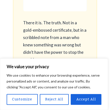
There it is. The truth. Not in a
gold-embossed certificate, but in a
scribbled note from a man who
knew something was wrong but
didn’t have the power to stop the
machine.
We value your privacy
We use cookies to enhance your browsing experience, serve
personalized ads or content, and analyze our traffic. By
clicking "Accept All", you consent to our use of cookies.
I take the note back to the conference room. I
Customize
Reject All
Accept All
don’t hide it. I don’t bury it. I lay it on top of