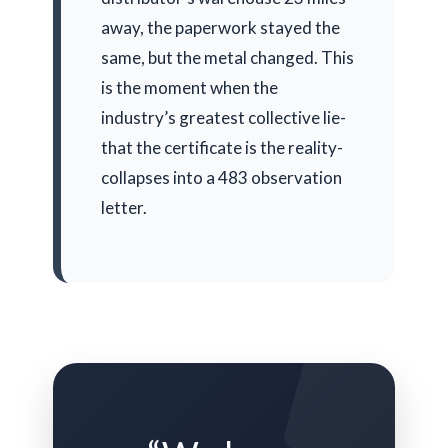
away, the paperwork stayed the
same, but the metal changed. This
is the moment when the
industry’s greatest collective lie-
that the certificate is the reality-
collapses into a 483 observation
letter.