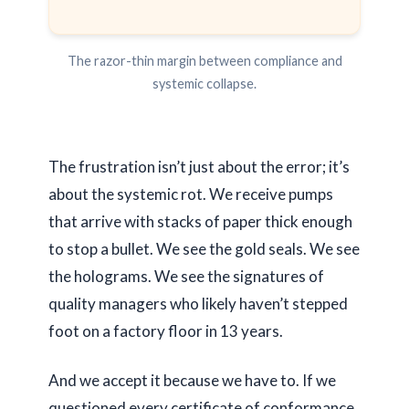
The razor-thin margin between compliance and
systemic collapse.
The frustration isn’t just about the error; it’s
about the systemic rot. We receive pumps
that arrive with stacks of paper thick enough
to stop a bullet. We see the gold seals. We see
the holograms. We see the signatures of
quality managers who likely haven’t stepped
foot on a factory floor in
13 years
.
And we accept it because we have to. If we
questioned every certificate of conformance,