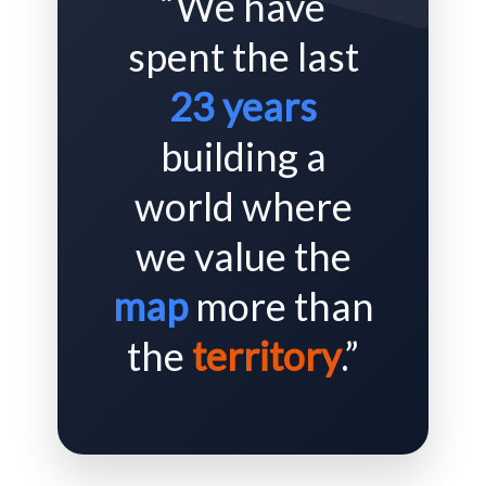
“We have
spent the last
23 years
building a
world where
we value the
map
more than
the
territory
.”