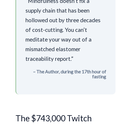
“Mindfulness doesn’t fix a
supply chain that has been
hollowed out by three decades
of cost-cutting. You can’t
meditate your way out of a
mismatched elastomer
traceability report.”
– The Author, during the 17th hour of
fasting
The $743,000 Twitch