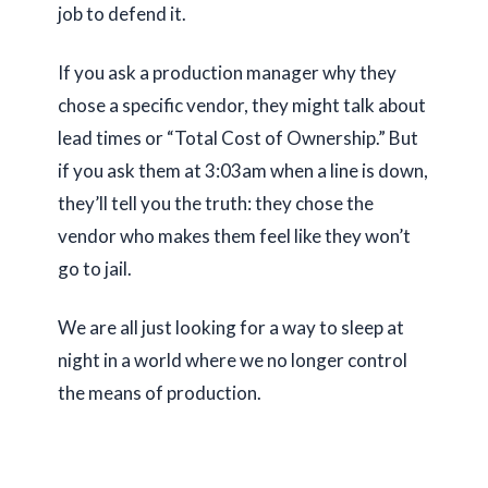
job to defend it.
If you ask a production manager why they
chose a specific vendor, they might talk about
lead times or “Total Cost of Ownership.” But
if you ask them at
3:03am
when a line is down,
they’ll tell you the truth: they chose the
vendor who makes them feel like they won’t
go to jail.
We are all just looking for a way to sleep at
night in a world where we no longer control
the means of production.