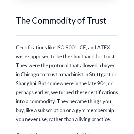
The Commodity of Trust
Certifications like ISO 9001, CE, and ATEX
were supposed to be the shorthand for trust.
They were the protocol that allowed a buyer
in Chicago to trust a machinist in Stuttgart or
Shanghai. But somewhere in the late 90s, or
perhaps earlier, we turned these certifications
into a commodity. They became things you
buy, like a subscription or a gym membership
you never use, rather than a living practice.