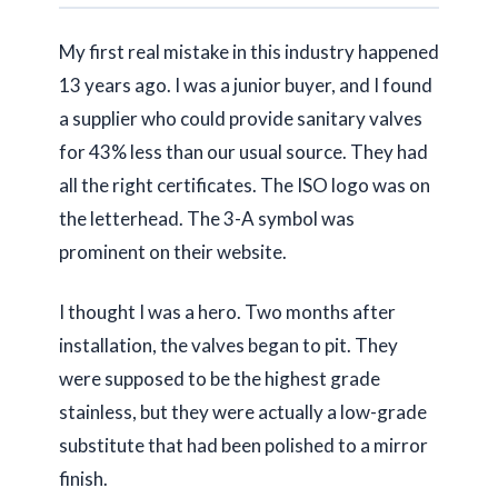
My first real mistake in this industry happened
13 years
ago. I was a junior buyer, and I found
a supplier who could provide sanitary valves
for 43% less than our usual source. They had
all the right certificates. The ISO logo was on
the letterhead. The 3-A symbol was
prominent on their website.
I thought I was a hero. Two months after
installation, the valves began to pit. They
were supposed to be the highest grade
stainless, but they were actually a low-grade
substitute that had been polished to a mirror
finish.