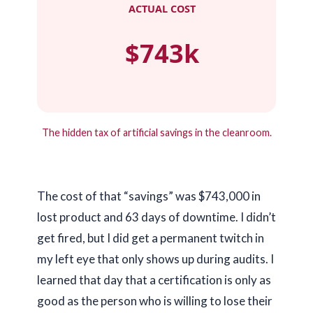
ACTUAL COST
$743k
The hidden tax of artificial savings in the cleanroom.
The cost of that “savings” was $743,000 in
lost product and
63 days
of downtime. I didn’t
get fired, but I did get a permanent twitch in
my left eye that only shows up during audits. I
learned that day that a certification is only as
good as the person who is willing to lose their