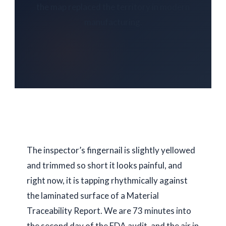
the map replaced the territory in modern
manufacturing.
The inspector’s fingernail is slightly yellowed
and trimmed so short it looks painful, and
right now, it is tapping rhythmically against
the laminated surface of a Material
Traceability Report. We are
73 minutes
into
the second day of the FDA audit, and the air in