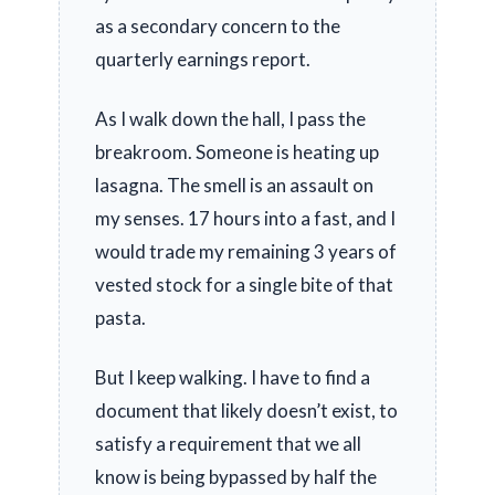
as a secondary concern to the
quarterly earnings report.
As I walk down the hall, I pass the
breakroom. Someone is heating up
lasagna. The smell is an assault on
my senses.
17 hours
into a fast, and I
would trade my remaining
3 years
of
vested stock for a single bite of that
pasta.
But I keep walking. I have to find a
document that likely doesn’t exist, to
satisfy a requirement that we all
know is being bypassed by half the