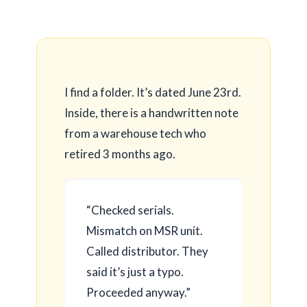
I find a folder. It’s dated
June 23rd
.
Inside, there is a handwritten note
from a warehouse tech who
retired
3 months
ago.
“Checked serials.
Mismatch on MSR unit.
Called distributor. They
said it’s just a typo.
Proceeded anyway.”