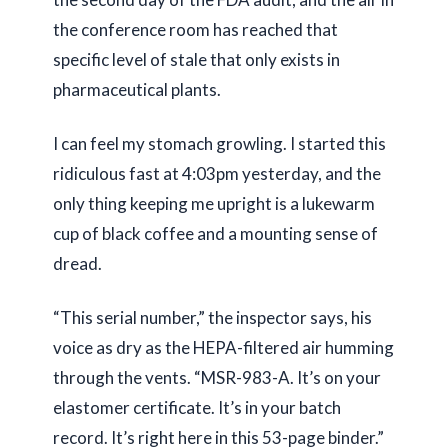
the conference room has reached that
specific level of stale that only exists in
pharmaceutical plants.
I can feel my stomach growling. I started this
ridiculous fast at
4:03pm
yesterday, and the
only thing keeping me upright is a lukewarm
cup of black coffee and a mounting sense of
dread.
“This serial number,” the inspector says, his
voice as dry as the HEPA-filtered air humming
through the vents. “MSR-983-A. It’s on your
elastomer certificate. It’s in your batch
record. It’s right here in this 53-page binder.”