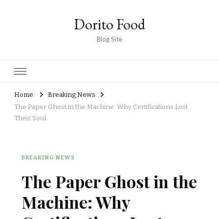
Dorito Food
Blog Site
Home
Breaking News
The Paper Ghost in the Machine: Why Certifications Lost
Their Soul
BREAKING NEWS
The Paper Ghost in the
Machine: Why