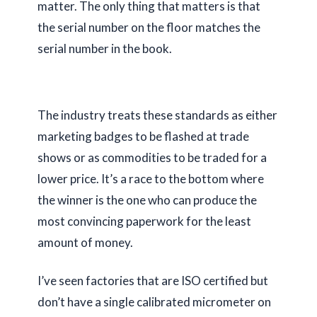
matter. The only thing that matters is that
the serial number on the floor matches the
serial number in the book.
The industry treats these standards as either
marketing badges to be flashed at trade
shows or as commodities to be traded for a
lower price. It’s a race to the bottom where
the winner is the one who can produce the
most convincing paperwork for the least
amount of money.
I’ve seen factories that are ISO certified but
don’t have a single calibrated micrometer on