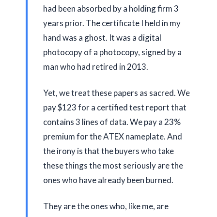
had been absorbed by a holding firm
3
years
prior. The certificate I held in my
hand was a ghost. It was a digital
photocopy of a photocopy, signed by a
man who had retired in
2013
.
Yet, we treat these papers as sacred. We
pay $123 for a certified test report that
contains 3 lines of data. We pay a 23%
premium for the ATEX nameplate. And
the irony is that the buyers who take
these things the most seriously are the
ones who have already been burned.
They are the ones who, like me, are