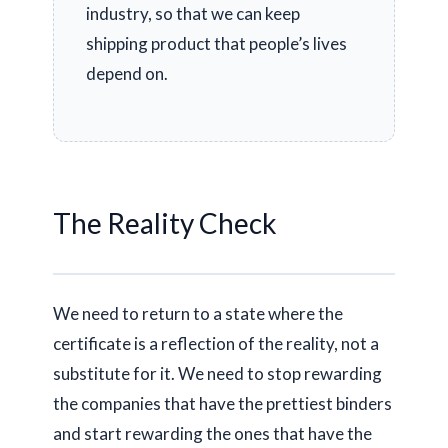
industry, so that we can keep
shipping product that people’s lives
depend on.
The Reality Check
We need to return to a state where the
certificate is a reflection of the reality, not a
substitute for it. We need to stop rewarding
the companies that have the prettiest binders
and start rewarding the ones that have the