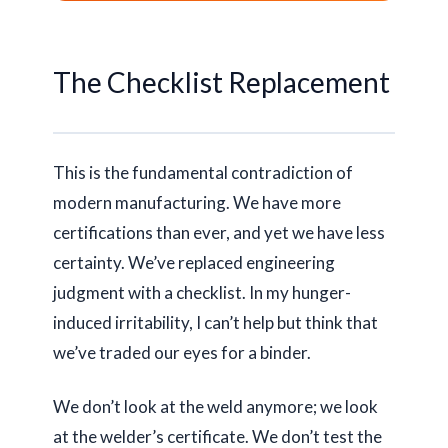
The Checklist Replacement
This is the fundamental contradiction of
modern manufacturing. We have more
certifications than ever, and yet we have less
certainty. We’ve replaced engineering
judgment with a checklist. In my hunger-
induced irritability, I can’t help but think that
we’ve traded our eyes for a binder.
We don’t look at the weld anymore; we look
at the welder’s certificate. We don’t test the