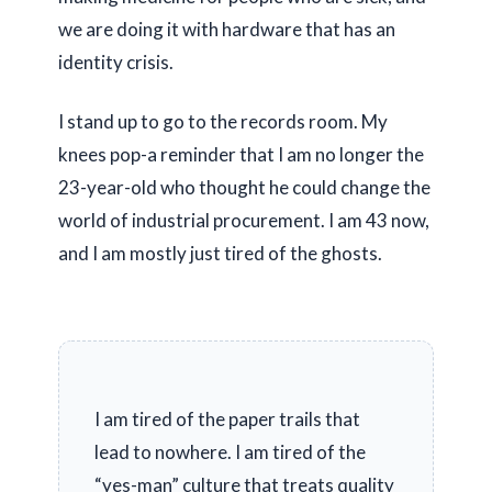
we are doing it with hardware that has an
identity crisis.
I stand up to go to the records room. My
knees pop-a reminder that I am no longer the
23-year-old
who thought he could change the
world of industrial procurement. I am
43
now,
and I am mostly just tired of the ghosts.
I am tired of the paper trails that
lead to nowhere. I am tired of the
“yes-man” culture that treats quality