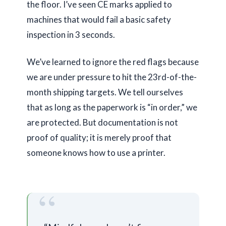
the floor. I’ve seen CE marks applied to
machines that would fail a basic safety
inspection in
3 seconds
.
We’ve learned to ignore the red flags because
we are under pressure to hit the 23rd-of-the-
month shipping targets. We tell ourselves
that as long as the paperwork is “in order,” we
are protected. But documentation is not
proof of quality; it is merely proof that
someone knows how to use a printer.
“