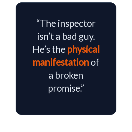
“The inspector
isn’t a bad guy.
He’s the
physical
manifestation
of
a broken
promise.”