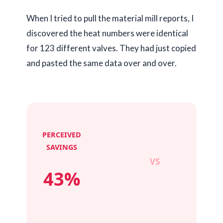
When I tried to pull the material mill reports, I
discovered the heat numbers were identical
for 123 different valves. They had just copied
and pasted the same data over and over.
PERCEIVED
SAVINGS
VS
43%