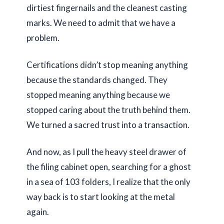
dirtiest fingernails and the cleanest casting
marks. We need to admit that we have a
problem.
Certifications didn’t stop meaning anything
because the standards changed. They
stopped meaning anything because we
stopped caring about the truth behind them.
We turned a sacred trust into a transaction.
And now, as I pull the heavy steel drawer of
the filing cabinet open, searching for a ghost
in a sea of
103 folders
, I realize that the only
way back is to start looking at the metal
again.