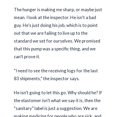
The hunger is making me sharp, or maybe just
mean. I look at the inspector. He isn’t a bad
guy. He’s just doing his job, which is to point
out that we are failing to live up to the
standard we set for ourselves. We promised
that this pump was a specific thing, and we
can’t prove it.
“I need to see the receiving logs for the last
83 shipments,” the inspector says.
He isn’t going to let this go. Why should he? If
the elastomer isn’t what we say it is, then the
“sanitary” label is just a suggestion. We are
making medicine for people who are sick, and