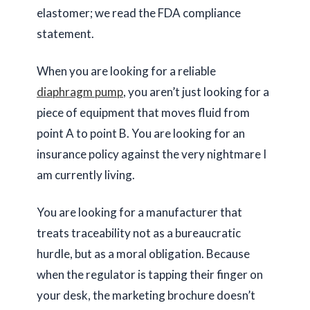
elastomer; we read the FDA compliance
statement.
When you are looking for a reliable
diaphragm pump
, you aren’t just looking for a
piece of equipment that moves fluid from
point A to point B. You are looking for an
insurance policy against the very nightmare I
am currently living.
You are looking for a manufacturer that
treats traceability not as a bureaucratic
hurdle, but as a moral obligation. Because
when the regulator is tapping their finger on
your desk, the marketing brochure doesn’t