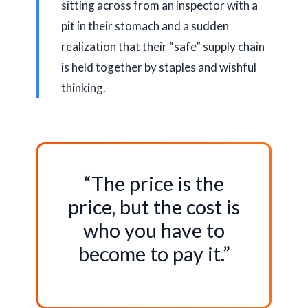
sitting across from an inspector with a
pit in their stomach and a sudden
realization that their “safe” supply chain
is held together by staples and wishful
thinking.
“The price is the
price, but the cost is
who you have to
become to pay it.”