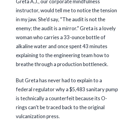
Greta A.J., our corporate mindfulness
instructor, would tell me to notice the tension
in my jaw. She’d say, “The audit is not the
enemy; the audit is a mirror.” Greta is a lovely
woman who carries a
33-ounce
bottle of
alkaline water and once spent
43 minutes
explaining to the engineering team how to
breathe through a production bottleneck.
But Greta has never had to explain to a
federal regulator why a $5,483 sanitary pump
is technically a counterfeit because its O-
rings can’t be traced back to the original
vulcanization press.