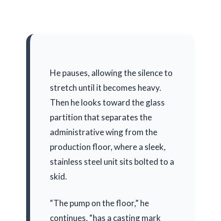
He pauses, allowing the silence to
stretch until it becomes heavy.
Then he looks toward the glass
partition that separates the
administrative wing from the
production floor, where a sleek,
stainless steel unit sits bolted to a
skid.
“The pump on the floor,” he
continues, “has a casting mark