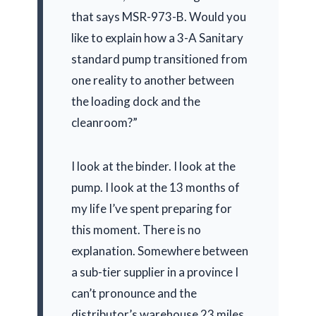
that says MSR-973-B. Would you
like to explain how a 3-A Sanitary
standard pump transitioned from
one reality to another between
the loading dock and the
cleanroom?”
I look at the binder. I look at the
pump. I look at the
13 months
of
my life I’ve spent preparing for
this moment. There is no
explanation. Somewhere between
a sub-tier supplier in a province I
can’t pronounce and the
distributor’s warehouse 23 miles