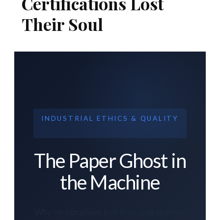
Certifications Lost
Their Soul
INDUSTRIAL ETHICS & QUALITY
The Paper Ghost in
the Machine
Why certifications lost their soul and how