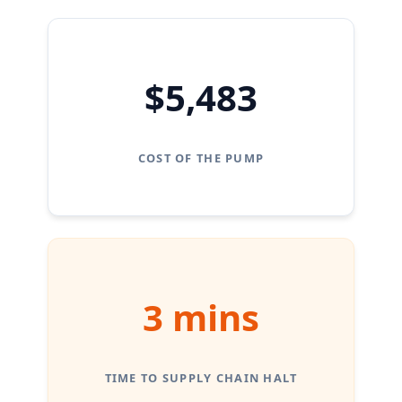
$5,483
COST OF THE PUMP
3 mins
TIME TO SUPPLY CHAIN HALT