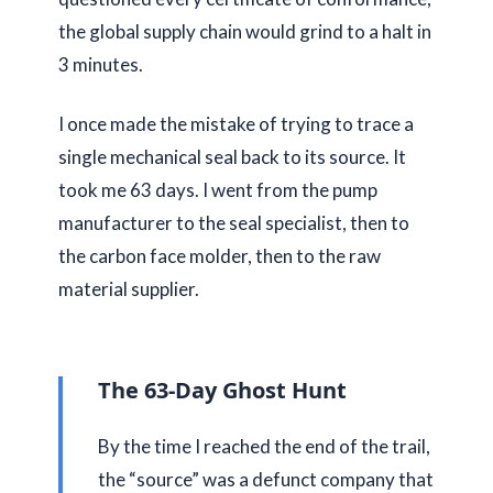
the global supply chain would grind to a halt in
3 minutes
.
I once made the mistake of trying to trace a
single mechanical seal back to its source. It
took me
63 days
. I went from the pump
manufacturer to the seal specialist, then to
the carbon face molder, then to the raw
material supplier.
The 63-Day Ghost Hunt
By the time I reached the end of the trail,
the “source” was a defunct company that