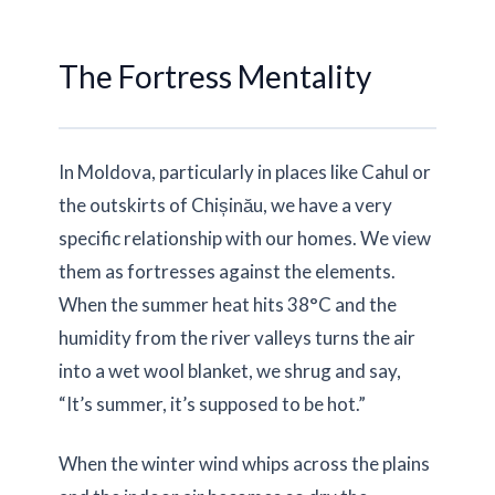
The Fortress Mentality
In Moldova, particularly in places like Cahul or
the outskirts of Chișinău, we have a very
specific relationship with our homes. We view
them as fortresses against the elements.
When the summer heat hits
38°C
and the
humidity from the river valleys turns the air
into a wet wool blanket, we shrug and say,
“It’s summer, it’s supposed to be hot.”
When the winter wind whips across the plains