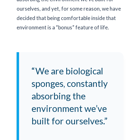
ourselves, and yet, for some reason, we have
decided that being comfortable inside that
environment is a “bonus” feature of life.
“We are biological
sponges, constantly
absorbing the
environment we’ve
built for ourselves.”