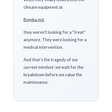
climate equipment at
Bomba.md
,
they weren’t looking for a “treat”
anymore. They were looking for a
medical intervention.
And that’s the tragedy of our
current mindset: we wait for the
breakdown before we value the
maintenance.