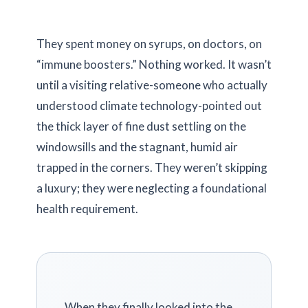
They spent money on syrups, on doctors, on
“immune boosters.” Nothing worked. It wasn’t
until a visiting relative-someone who actually
understood climate technology-pointed out
the thick layer of fine dust settling on the
windowsills and the stagnant, humid air
trapped in the corners. They weren’t skipping
a luxury; they were neglecting a foundational
health requirement.
When they finally looked into the