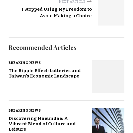
NEXT ARTICLE
I Stopped Using My Freedom to
Avoid Making a Choice
Recommended Articles
BREAKING NEWS
The Ripple Effect: Lotteries and
Taiwan’s Economic Landscape
BREAKING NEWS
Discovering Haeundae: A
Vibrant Blend of Culture and
Leisure