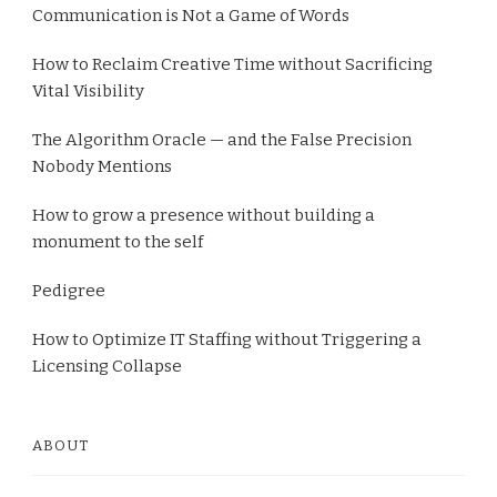
Communication is Not a Game of Words
How to Reclaim Creative Time without Sacrificing
Vital Visibility
The Algorithm Oracle — and the False Precision
Nobody Mentions
How to grow a presence without building a
monument to the self
Pedigree
How to Optimize IT Staffing without Triggering a
Licensing Collapse
ABOUT