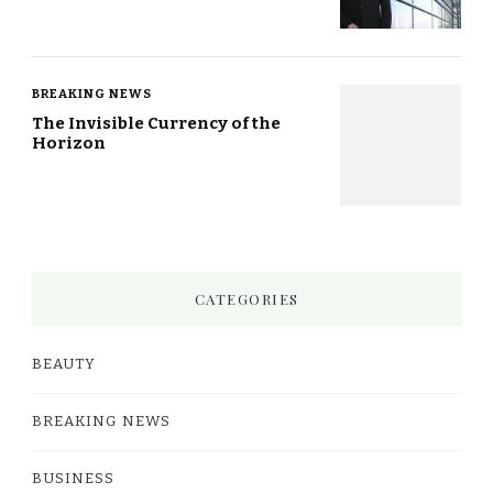
BREAKING NEWS
The Invisible Currency of the
Horizon
CATEGORIES
BEAUTY
BREAKING NEWS
BUSINESS