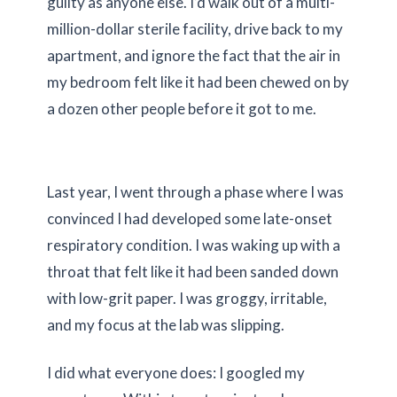
guilty as anyone else. I’d walk out of a multi-
million-dollar sterile facility, drive back to my
apartment, and ignore the fact that the air in
my bedroom felt like it had been chewed on by
a dozen other people before it got to me.
Last year, I went through a phase where I was
convinced I had developed some late-onset
respiratory condition. I was waking up with a
throat that felt like it had been sanded down
with low-grit paper. I was groggy, irritable,
and my focus at the lab was slipping.
I did what everyone does: I googled my