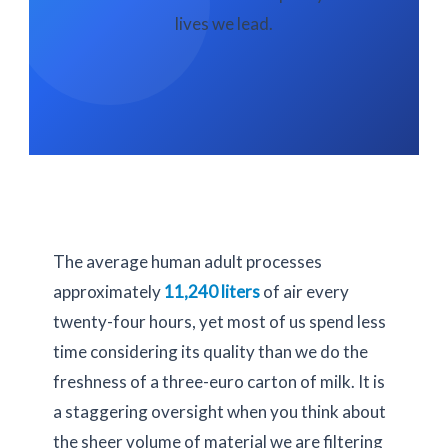
lives we lead.
The average human adult processes
approximately
11,240 liters
of air every
twenty-four hours
, yet most of us spend less
time considering its quality than we do the
freshness of a three-euro carton of milk. It is
a staggering oversight when you think about
the sheer volume of material we are filtering