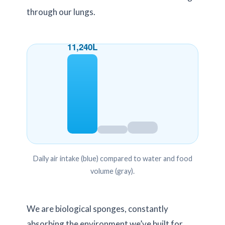
through our lungs.
11,240L
Daily air intake (blue) compared to water and food
volume (gray).
We are biological sponges, constantly
absorbing the environment we’ve built for