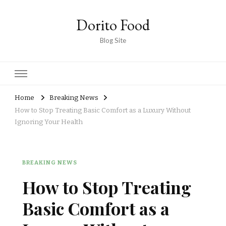
Dorito Food
Blog Site
Home
Breaking News
How to Stop Treating Basic Comfort as a Luxury Without
Ignoring Your Health
BREAKING NEWS
How to Stop Treating
Basic Comfort as a