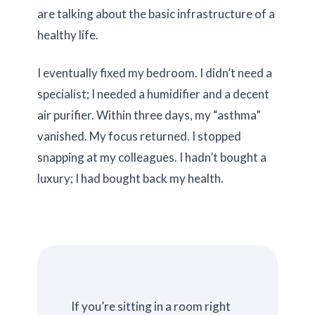
are talking about the basic infrastructure of a
healthy life.
I eventually fixed my bedroom. I didn’t need a
specialist; I needed a humidifier and a decent
air purifier. Within
three days
, my “asthma”
vanished. My focus returned. I stopped
snapping at my colleagues. I hadn’t bought a
luxury; I had bought back my health.
If you’re sitting in a room right