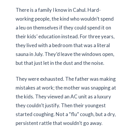
There is a family I know in Cahul. Hard-
working people, the kind who wouldn’t spend
a leu on themselves if they could spend it on
their kids’ education instead. For
three years
,
they lived with a bedroom that was a literal
sauna in July. They’d leave the windows open,
but that just let in the dust and the noise.
They were exhausted. The father was making
mistakes at work; the mother was snapping at
the kids. They viewed an AC unit as a luxury
they couldn’t justify. Then their youngest
started coughing. Not a “flu” cough, but a dry,
persistent rattle that wouldn’t go away.