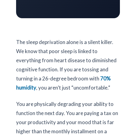
The sleep deprivation alone is a silent killer.
We know that poor sleep is linked to
everything from heart disease to diminished
cognitive function. If you are tossing and
turning in a
26-degree
bedroom with
70%
humidity
, you aren’t just “uncomfortable.”
You are physically degrading your ability to
function the next day. You are paying a tax on
your productivity and your mood that is far
higher than the monthly installment on a