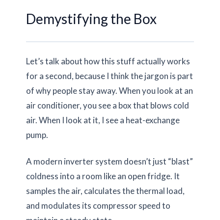
Demystifying the Box
Let’s talk about how this stuff actually works
for a second, because I think the jargon is part
of why people stay away. When you look at an
air conditioner, you see a box that blows cold
air. When I look at it, I see a heat-exchange
pump.
A modern inverter system doesn’t just “blast”
coldness into a room like an open fridge. It
samples the air, calculates the thermal load,
and modulates its compressor speed to