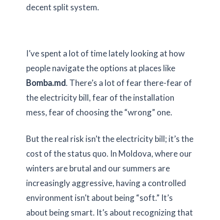
decent split system.
I’ve spent a lot of time lately looking at how
people navigate the options at places like
Bomba.md
. There’s a lot of fear there-fear of
the electricity bill, fear of the installation
mess, fear of choosing the “wrong” one.
But the real risk isn’t the electricity bill; it’s the
cost of the status quo. In Moldova, where our
winters are brutal and our summers are
increasingly aggressive, having a controlled
environment isn’t about being “soft.” It’s
about being smart. It’s about recognizing that