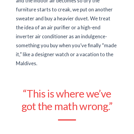
and the indoor air becomes so dry the
furniture starts to creak, we put on another
sweater and buy a heavier duvet. We treat
the idea of an air purifier or a high-end
inverter air conditioner as an indulgence-
something you buy when you’ve finally “made
it,” like a designer watch or a vacation to the
Maldives.
“This is where we’ve
got the math wrong.”