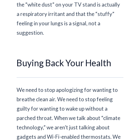
the “white dust” on your TV stand is actually
a respiratory irritant and that the “stuffy”
feeling in your lungs is a signal, not a
suggestion.
Buying Back Your Health
We need to stop apologizing for wanting to
breathe clean air. We need to stop feeling
guilty for wanting to wake up without a
parched throat. When we talk about “climate
technology,” we aren’t just talking about
gadgets and Wi-Fi-enabled thermostats. We