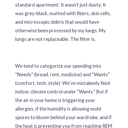
standard apartment. It wasn’t just dusty. It
was grey-black, matted with fibers, skin cells,
and microscopic debris that would have
otherwise been processed by my lungs. My
lungs are not replaceable. The filter is.
We tend to categorize our spending into
“Needs” (bread, rent, medicine) and “Wants”
(comfort, tech, style). We’ve mistakenly filed
indoor climate control under “Wants.” But if
the air in your home is triggering your
allergies, if the humidity is allowing mold
spores to bloom behind your wardrobe, and if
the heat is preventing you from reaching REM