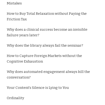
Mistakes
How to Buy Total Relaxation without Paying the
Friction Tax
Why does a clinical success become an invisible
failure years later?
Why does the library always fail the seminar?
How to Capture Foreign Markets without the
Cognitive Exhaustion
Why does automated engagement always kill the
conversation?
Your Content’s Silence is Lying to You
Ordinality