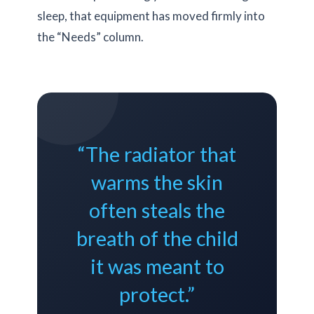
sleep, that equipment has moved firmly into
the “Needs” column.
“The radiator that
warms the skin
often steals the
breath of the child
it was meant to
protect.”