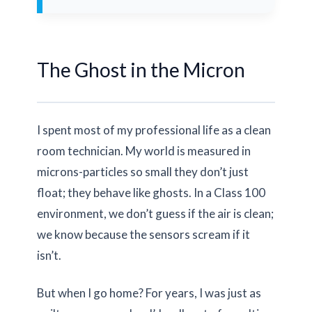
The Ghost in the Micron
I spent most of my professional life as a clean
room technician. My world is measured in
microns-particles so small they don’t just
float; they behave like ghosts. In a Class 100
environment, we don’t guess if the air is clean;
we know because the sensors scream if it
isn’t.
But when I go home? For years, I was just as