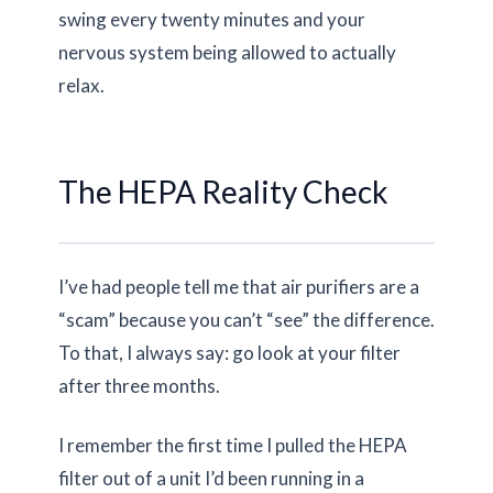
swing every
twenty minutes
and your
nervous system being allowed to actually
relax.
The HEPA Reality Check
I’ve had people tell me that air purifiers are a
“scam” because you can’t “see” the difference.
To that, I always say: go look at your filter
after three months.
I remember the first time I pulled the HEPA
filter out of a unit I’d been running in a