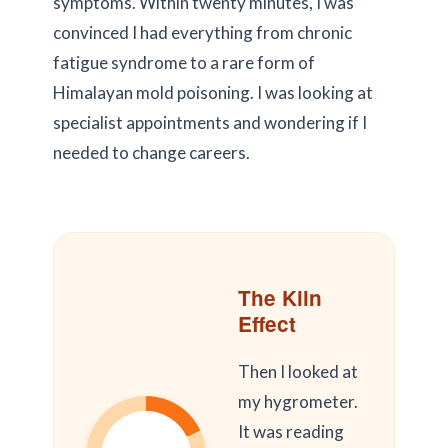
symptoms. Within
twenty minutes
, I was
convinced I had everything from chronic
fatigue syndrome to a rare form of
Himalayan mold poisoning. I was looking at
specialist appointments and wondering if I
needed to change careers.
The Kiln
Effect
Then I looked at
my hygrometer.
It was reading