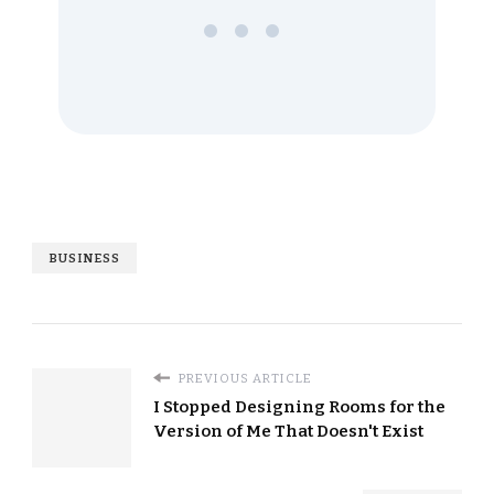
•••
BUSINESS
PREVIOUS ARTICLE
I Stopped Designing Rooms for the
Version of Me That Doesn't Exist