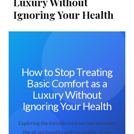
Luxury Without
Ignoring Your Health
How to Stop Treating
Basic Comfort as a
Luxury Without
Ignoring Your Health
Exploring the invisible intersection between
the air we breathe and the quality of the