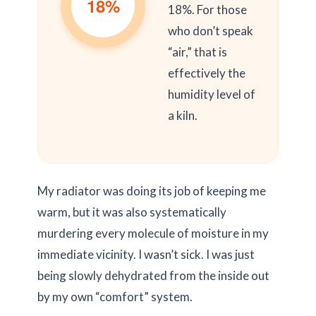
18%
18%. For those
who don’t speak
“air,” that is
effectively the
humidity level of
a kiln.
My radiator was doing its job of keeping me
warm, but it was also systematically
murdering every molecule of moisture in my
immediate vicinity. I wasn’t sick. I was just
being slowly dehydrated from the inside out
by my own “comfort” system.