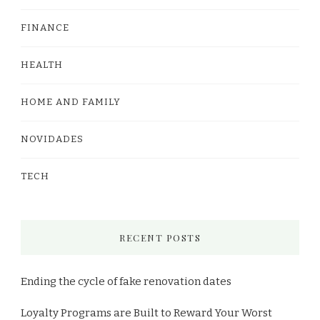
FINANCE
HEALTH
HOME AND FAMILY
NOVIDADES
TECH
RECENT POSTS
Ending the cycle of fake renovation dates
Loyalty Programs are Built to Reward Your Worst