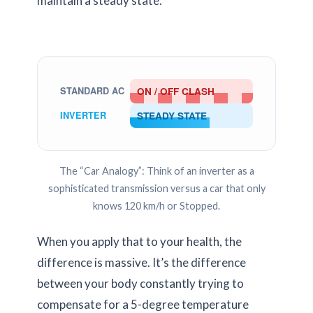
maintain a steady state.
ON / OFF CLASH
STANDARD AC
STEADY STATE
INVERTER
The “Car Analogy”: Think of an inverter as a
sophisticated transmission versus a car that only
knows 120 km/h or Stopped.
When you apply that to your health, the
difference is massive. It’s the difference
between your body constantly trying to
compensate for a 5-degree temperature