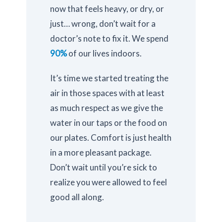
now that feels heavy, or dry, or
just… wrong, don’t wait for a
doctor’s note to fix it. We spend
90%
of our lives indoors.
It’s time we started treating the
air in those spaces with at least
as much respect as we give the
water in our taps or the food on
our plates. Comfort is just health
in a more pleasant package.
Don’t wait until you’re sick to
realize you were allowed to feel
good all along.