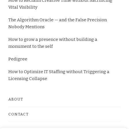
How to Reclaim Creative Time without Sacrificing
Vital Visibility
The Algorithm Oracle — and the False Precision
Nobody Mentions
How to grow a presence without building a
monument to the self
Pedigree
How to Optimize IT Staffing without Triggering a
Licensing Collapse
ABOUT
CONTACT