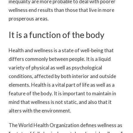
inequality are more probable to deal with poorer
wellness end results than those that live in more
prosperous areas.
It is a function of the body
Health and wellness is a state of well-being that
differs commonly between people. It is a liquid
variety of physical as well as psychological
conditions, affected by both interior and outside
elements. Health is a vital part of life as well as a
feature of the body. It is important to maintain in
mind that wellness is not static, and also that it
alters with the environment.
The World Health Organization defines wellness as