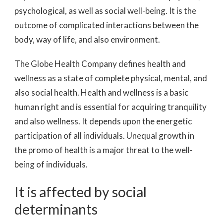
psychological, as well as social well-being. It is the
outcome of complicated interactions between the
body, way of life, and also environment.
The Globe Health Company defines health and
wellness as a state of complete physical, mental, and
also social health. Health and wellness is a basic
human right and is essential for acquiring tranquility
and also wellness. It depends upon the energetic
participation of all individuals. Unequal growth in
the promo of health is a major threat to the well-
being of individuals.
It is affected by social
determinants