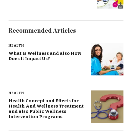
Recommended Articles
HEALTH
What Is Wellness and also How
Does It Impact Us?
HEALTH
Health Concept and Effects for
Health And Wellness Treatment
and also Public Wellness
Intervention Programs