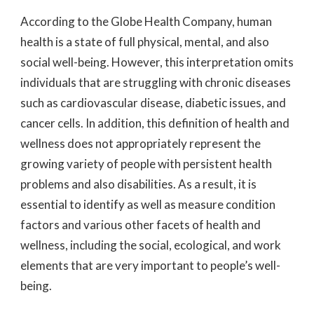
According to the Globe Health Company, human
health is a state of full physical, mental, and also
social well-being. However, this interpretation omits
individuals that are struggling with chronic diseases
such as cardiovascular disease, diabetic issues, and
cancer cells. In addition, this definition of health and
wellness does not appropriately represent the
growing variety of people with persistent health
problems and also disabilities. As a result, it is
essential to identify as well as measure condition
factors and various other facets of health and
wellness, including the social, ecological, and work
elements that are very important to people’s well-
being.