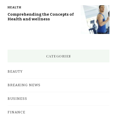
HEALTH
Comprehending the Concepts of
Health and wellness
CATEGORIES
BEAUTY
BREAKING NEWS
BUSINESS
FINANCE