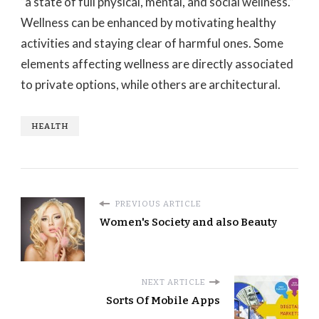
“a state of full physical, mental, and social wellness.”
Wellness can be enhanced by motivating healthy
activities and staying clear of harmful ones. Some
elements affecting wellness are directly associated
to private options, while others are architectural.
HEALTH
PREVIOUS ARTICLE
Women's Society and also Beauty
NEXT ARTICLE
Sorts Of Mobile Apps