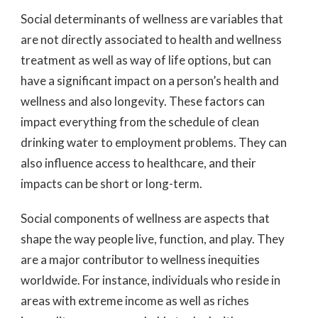
Social determinants of wellness are variables that
are not directly associated to health and wellness
treatment as well as way of life options, but can
have a significant impact on a person’s health and
wellness and also longevity. These factors can
impact everything from the schedule of clean
drinking water to employment problems. They can
also influence access to healthcare, and their
impacts can be short or long-term.
Social components of wellness are aspects that
shape the way people live, function, and play. They
are a major contributor to wellness inequities
worldwide. For instance, individuals who reside in
areas with extreme income as well as riches