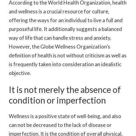
According to the World Health Organization, health
and wellness is a crucial resource for culture,
offering the ways for an individual to live a full and
purposeful life. It additionally suggests a balanced
way of life that can handle stress and anxiety.
However, the Globe Wellness Organization’s
definition of health is not without criticism as well as
is frequently taken into consideration an idealistic
objective.
It is not merely the absence of
condition or imperfection
Wellness is a positive state of well-being, and also
can not be decreased to the lack of disease or
imperfection. It is the condition of overall physical,