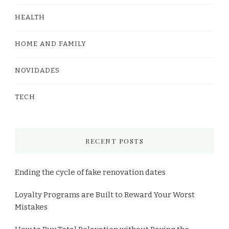
HEALTH
HOME AND FAMILY
NOVIDADES
TECH
RECENT POSTS
Ending the cycle of fake renovation dates
Loyalty Programs are Built to Reward Your Worst
Mistakes