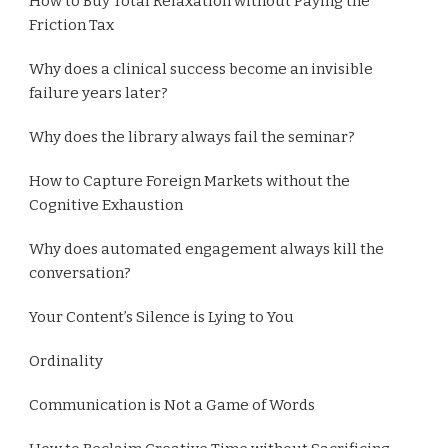
How to Buy Total Relaxation without Paying the
Friction Tax
Why does a clinical success become an invisible
failure years later?
Why does the library always fail the seminar?
How to Capture Foreign Markets without the
Cognitive Exhaustion
Why does automated engagement always kill the
conversation?
Your Content’s Silence is Lying to You
Ordinality
Communication is Not a Game of Words