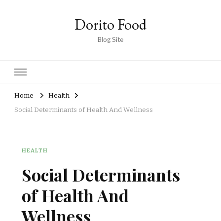
Dorito Food
Blog Site
Home
Health
Social Determinants of Health And Wellness
HEALTH
Social Determinants
of Health And
Wellness