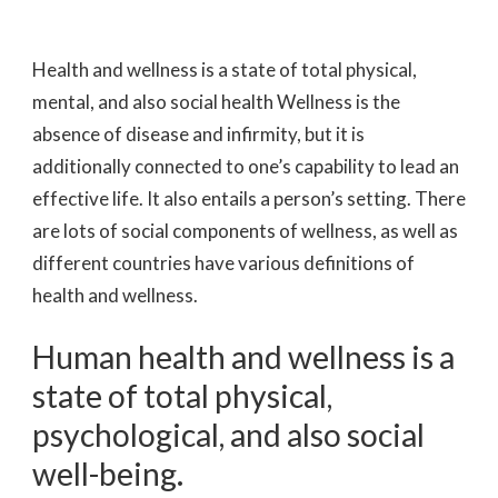
Health and wellness is a state of total physical,
mental, and also social health Wellness is the
absence of disease and infirmity, but it is
additionally connected to one’s capability to lead an
effective life. It also entails a person’s setting. There
are lots of social components of wellness, as well as
different countries have various definitions of
health and wellness.
Human health and wellness is a
state of total physical,
psychological, and also social
well-being.