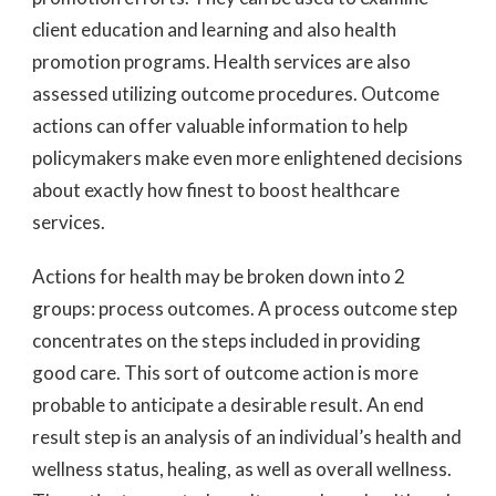
client education and learning and also health
promotion programs. Health services are also
assessed utilizing outcome procedures. Outcome
actions can offer valuable information to help
policymakers make even more enlightened decisions
about exactly how finest to boost healthcare
services.
Actions for health may be broken down into 2
groups: process outcomes. A process outcome step
concentrates on the steps included in providing
good care. This sort of outcome action is more
probable to anticipate a desirable result. An end
result step is an analysis of an individual’s health and
wellness status, healing, as well as overall wellness.