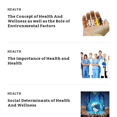
HEALTH
The Concept of Health And
Wellness as well as the Role of
Environmental Factors
HEALTH
The Importance of Health and
Health
HEALTH
Social Determinants of Health
And Wellness