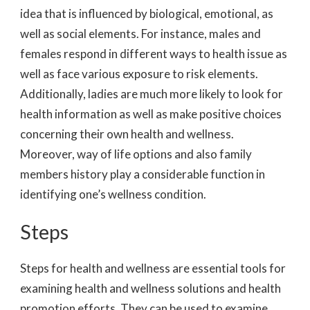
idea that is influenced by biological, emotional, as
well as social elements. For instance, males and
females respond in different ways to health issue as
well as face various exposure to risk elements.
Additionally, ladies are much more likely to look for
health information as well as make positive choices
concerning their own health and wellness.
Moreover, way of life options and also family
members history play a considerable function in
identifying one’s wellness condition.
Steps
Steps for health and wellness are essential tools for
examining health and wellness solutions and health
promotion efforts. They can be used to examine