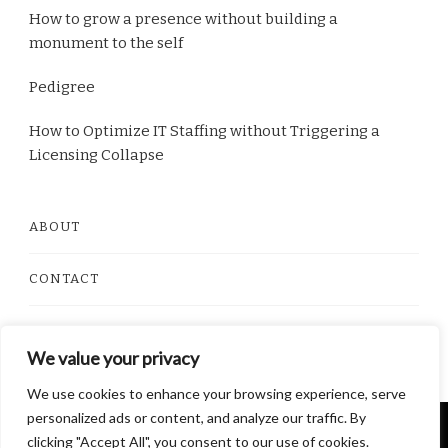
How to grow a presence without building a
monument to the self
Pedigree
How to Optimize IT Staffing without Triggering a
Licensing Collapse
ABOUT
CONTACT
PRIVACY POLICY
We value your privacy
We use cookies to enhance your browsing experience, serve
personalized ads or content, and analyze our traffic. By
© Copyright 2026
Dorito Food
. All Rights Reserved.
clicking "Accept All", you consent to our use of cookies.