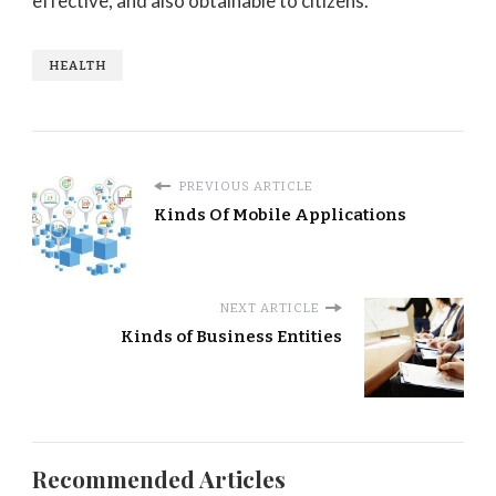
effective, and also obtainable to citizens.
HEALTH
PREVIOUS ARTICLE
Kinds Of Mobile Applications
NEXT ARTICLE
Kinds of Business Entities
Recommended Articles