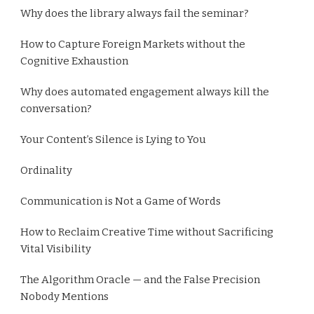
Why does the library always fail the seminar?
How to Capture Foreign Markets without the
Cognitive Exhaustion
Why does automated engagement always kill the
conversation?
Your Content’s Silence is Lying to You
Ordinality
Communication is Not a Game of Words
How to Reclaim Creative Time without Sacrificing
Vital Visibility
The Algorithm Oracle — and the False Precision
Nobody Mentions