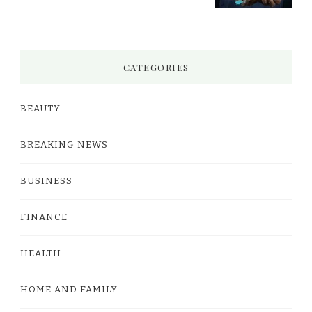
CATEGORIES
BEAUTY
BREAKING NEWS
BUSINESS
FINANCE
HEALTH
HOME AND FAMILY