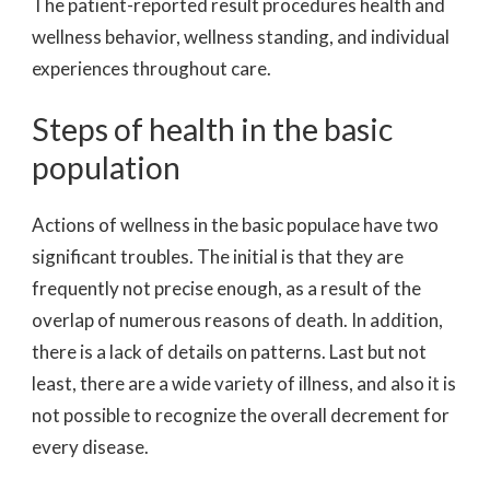
The patient-reported result procedures health and
wellness behavior, wellness standing, and individual
experiences throughout care.
Steps of health in the basic
population
Actions of wellness in the basic populace have two
significant troubles. The initial is that they are
frequently not precise enough, as a result of the
overlap of numerous reasons of death. In addition,
there is a lack of details on patterns. Last but not
least, there are a wide variety of illness, and also it is
not possible to recognize the overall decrement for
every disease.