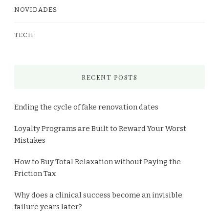
NOVIDADES
TECH
RECENT POSTS
Ending the cycle of fake renovation dates
Loyalty Programs are Built to Reward Your Worst
Mistakes
How to Buy Total Relaxation without Paying the
Friction Tax
Why does a clinical success become an invisible
failure years later?