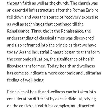
through faith as well as the church. The church was
an essential infrastructure after the Roman Empire
fell down and was the source of recovery expertise
as well as techniques that continued till the
Renaissance. Throughout the Renaissance, the
understanding of classical times was discovered
and also reframed into the principles that we have
today. As the Industrial Change began to transform
the economic situation, the significance of health
likewise transformed. Today, health and wellness
has come to indicate a more economic and utilitarian
feeling of well-being.
Principles of health and wellness can be taken into
consideration different by each individual, relying
on the context. Health is a complex, multifaceted