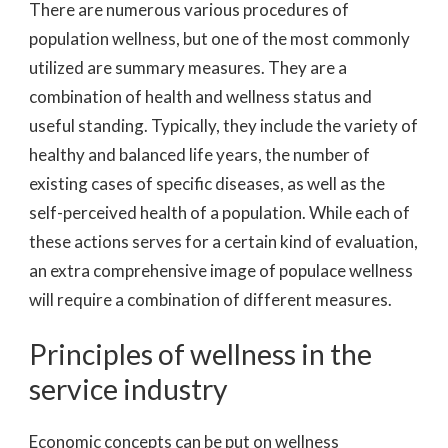
There are numerous various procedures of
population wellness, but one of the most commonly
utilized are summary measures. They are a
combination of health and wellness status and
useful standing. Typically, they include the variety of
healthy and balanced life years, the number of
existing cases of specific diseases, as well as the
self-perceived health of a population. While each of
these actions serves for a certain kind of evaluation,
an extra comprehensive image of populace wellness
will require a combination of different measures.
Principles of wellness in the
service industry
Economic concepts can be put on wellness