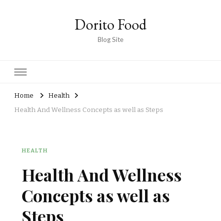
Dorito Food
Blog Site
Home
Health
Health And Wellness Concepts as well as Steps
HEALTH
Health And Wellness
Concepts as well as
Steps