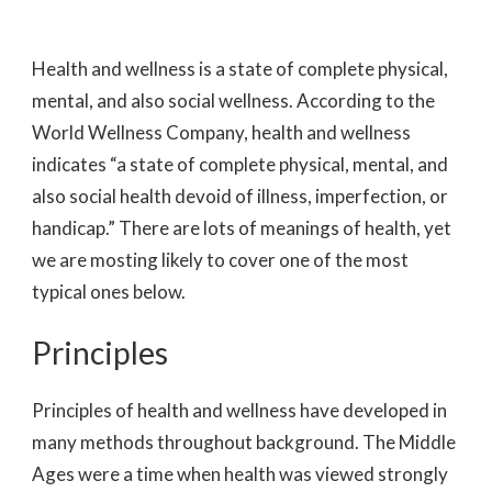
Health and wellness is a state of complete physical,
mental, and also social wellness. According to the
World Wellness Company, health and wellness
indicates “a state of complete physical, mental, and
also social health devoid of illness, imperfection, or
handicap.” There are lots of meanings of health, yet
we are mosting likely to cover one of the most
typical ones below.
Principles
Principles of health and wellness have developed in
many methods throughout background. The Middle
Ages were a time when health was viewed strongly