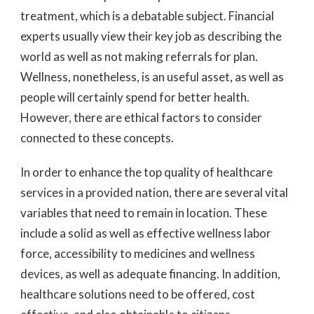
treatment, which is a debatable subject. Financial
experts usually view their key job as describing the
world as well as not making referrals for plan.
Wellness, nonetheless, is an useful asset, as well as
people will certainly spend for better health.
However, there are ethical factors to consider
connected to these concepts.
In order to enhance the top quality of healthcare
services in a provided nation, there are several vital
variables that need to remain in location. These
include a solid as well as effective wellness labor
force, accessibility to medicines and wellness
devices, as well as adequate financing. In addition,
healthcare solutions need to be offered, cost