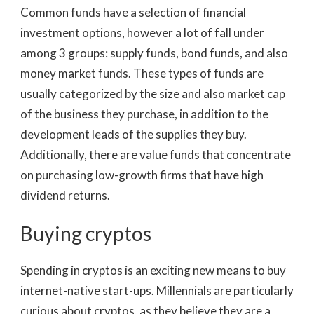
Common funds have a selection of financial
investment options, however a lot of fall under
among 3 groups: supply funds, bond funds, and also
money market funds. These types of funds are
usually categorized by the size and also market cap
of the business they purchase, in addition to the
development leads of the supplies they buy.
Additionally, there are value funds that concentrate
on purchasing low-growth firms that have high
dividend returns.
Buying cryptos
Spending in cryptos is an exciting new means to buy
internet-native start-ups. Millennials are particularly
curious about cryptos, as they believe they are a