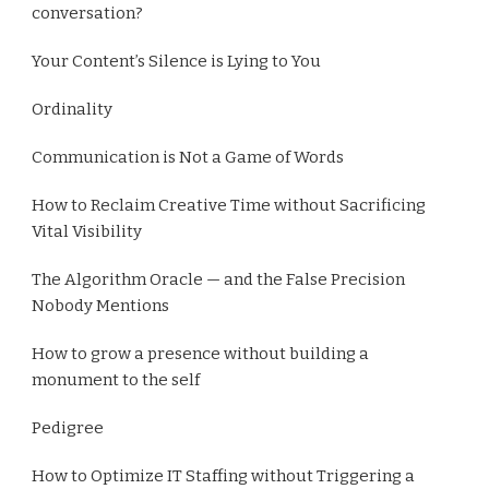
conversation?
Your Content’s Silence is Lying to You
Ordinality
Communication is Not a Game of Words
How to Reclaim Creative Time without Sacrificing
Vital Visibility
The Algorithm Oracle — and the False Precision
Nobody Mentions
How to grow a presence without building a
monument to the self
Pedigree
How to Optimize IT Staffing without Triggering a