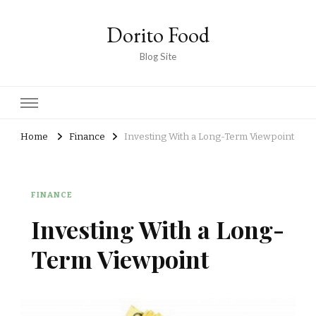
Dorito Food
Blog Site
Home
Finance
Investing With a Long-Term Viewpoint
FINANCE
Investing With a Long-
Term Viewpoint