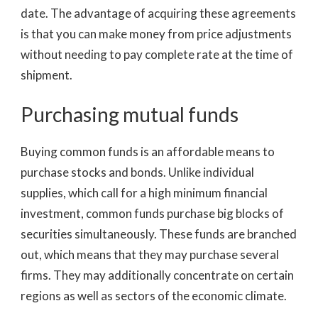
date. The advantage of acquiring these agreements
is that you can make money from price adjustments
without needing to pay complete rate at the time of
shipment.
Purchasing mutual funds
Buying common funds is an affordable means to
purchase stocks and bonds. Unlike individual
supplies, which call for a high minimum financial
investment, common funds purchase big blocks of
securities simultaneously. These funds are branched
out, which means that they may purchase several
firms. They may additionally concentrate on certain
regions as well as sectors of the economic climate.