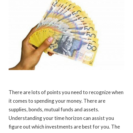
There are lots of points you need to recognize when
it comes to spending your money. There are
supplies, bonds, mutual funds and assets.
Understanding your time horizon can assist you
figure out which investments are best for you. The