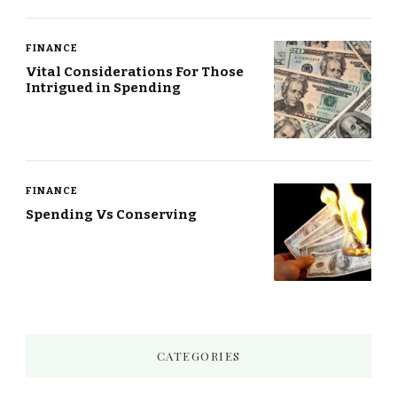
FINANCE
Vital Considerations For Those
Intrigued in Spending
FINANCE
Spending Vs Conserving
CATEGORIES