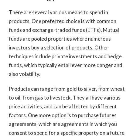
There are several various means to spend in
products. One preferred choice is with common
funds and exchange-traded funds (ETFs). Mutual
funds are pooled properties where numerous
investors buy a selection of products. Other
techniques include private investments and hedge
funds, which typically entail even more danger and
also volatility.
Products can range from gold to silver, from wheat
to oil, from gas to livestock. They all have various
price activities, and can be affected by different
factors. One more option is to purchase futures
agreements, which are agreements in which you
consent to spend for a specific property on a future