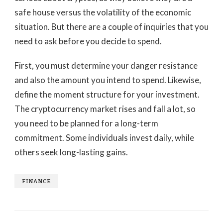
safe house versus the volatility of the economic
situation. But there are a couple of inquiries that you
need to ask before you decide to spend.
First, you must determine your danger resistance
and also the amount you intend to spend. Likewise,
define the moment structure for your investment.
The cryptocurrency market rises and fall a lot, so
you need to be planned for a long-term
commitment. Some individuals invest daily, while
others seek long-lasting gains.
FINANCE