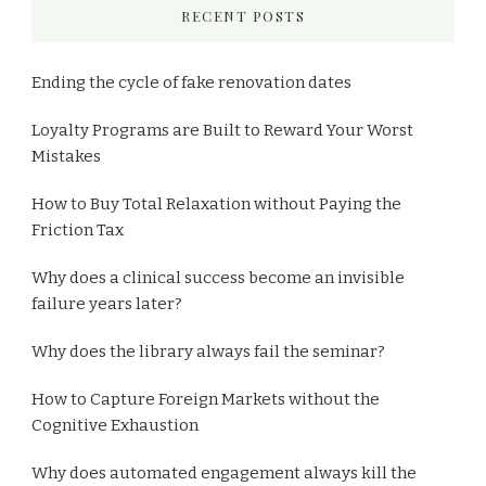
RECENT POSTS
Ending the cycle of fake renovation dates
Loyalty Programs are Built to Reward Your Worst
Mistakes
How to Buy Total Relaxation without Paying the
Friction Tax
Why does a clinical success become an invisible
failure years later?
Why does the library always fail the seminar?
How to Capture Foreign Markets without the
Cognitive Exhaustion
Why does automated engagement always kill the