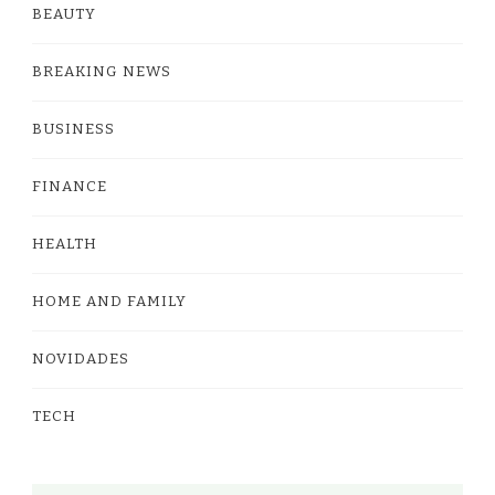
BEAUTY
BREAKING NEWS
BUSINESS
FINANCE
HEALTH
HOME AND FAMILY
NOVIDADES
TECH