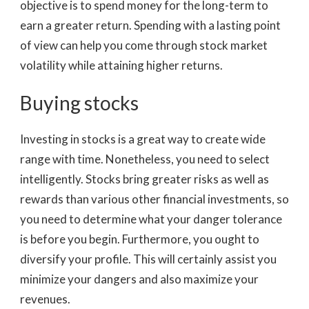
objective is to spend money for the long-term to
earn a greater return. Spending with a lasting point
of view can help you come through stock market
volatility while attaining higher returns.
Buying stocks
Investing in stocks is a great way to create wide
range with time. Nonetheless, you need to select
intelligently. Stocks bring greater risks as well as
rewards than various other financial investments, so
you need to determine what your danger tolerance
is before you begin. Furthermore, you ought to
diversify your profile. This will certainly assist you
minimize your dangers and also maximize your
revenues.