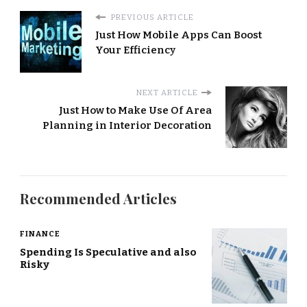
PREVIOUS ARTICLE
Just How Mobile Apps Can Boost
Your Efficiency
NEXT ARTICLE
Just How to Make Use Of Area
Planning in Interior Decoration
Recommended Articles
FINANCE
Spending Is Speculative and also
Risky