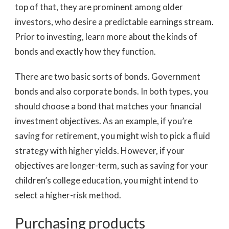
top of that, they are prominent among older
investors, who desire a predictable earnings stream.
Prior to investing, learn more about the kinds of
bonds and exactly how they function.
There are two basic sorts of bonds. Government
bonds and also corporate bonds. In both types, you
should choose a bond that matches your financial
investment objectives. As an example, if you’re
saving for retirement, you might wish to pick a fluid
strategy with higher yields. However, if your
objectives are longer-term, such as saving for your
children’s college education, you might intend to
select a higher-risk method.
Purchasing products