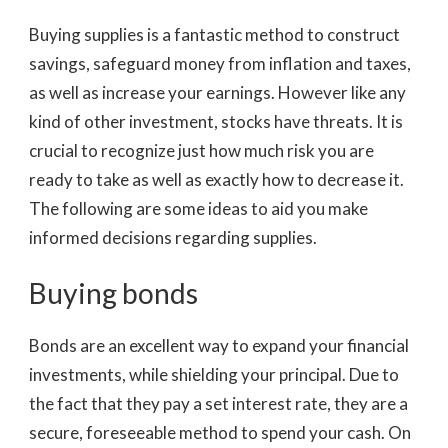
Buying supplies is a fantastic method to construct
savings, safeguard money from inflation and taxes,
as well as increase your earnings. However like any
kind of other investment, stocks have threats. It is
crucial to recognize just how much risk you are
ready to take as well as exactly how to decrease it.
The following are some ideas to aid you make
informed decisions regarding supplies.
Buying bonds
Bonds are an excellent way to expand your financial
investments, while shielding your principal. Due to
the fact that they pay a set interest rate, they are a
secure, foreseeable method to spend your cash. On