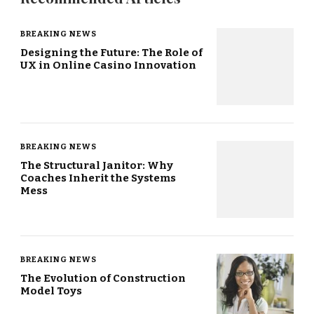
BREAKING NEWS
Designing the Future: The Role of
UX in Online Casino Innovation
BREAKING NEWS
The Structural Janitor: Why
Coaches Inherit the Systems
Mess
BREAKING NEWS
The Evolution of Construction
Model Toys