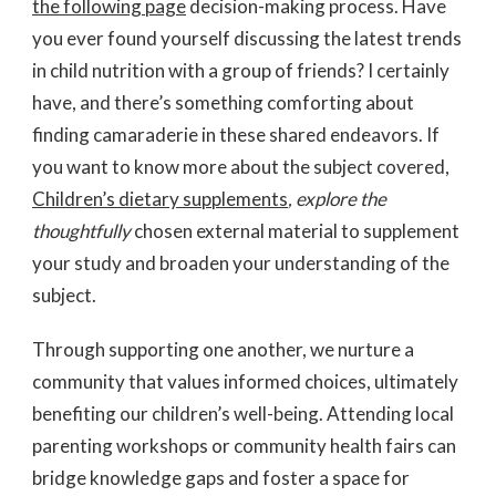
the following page
decision-making process. Have
you ever found yourself discussing the latest trends
in child nutrition with a group of friends? I certainly
have, and there’s something comforting about
finding camaraderie in these shared endeavors. If
you want to know more about the subject covered,
Children’s dietary supplements
, explore the
thoughtfully
chosen external material to supplement
your study and broaden your understanding of the
subject.
Through supporting one another, we nurture a
community that values informed choices, ultimately
benefiting our children’s well-being. Attending local
parenting workshops or community health fairs can
bridge knowledge gaps and foster a space for