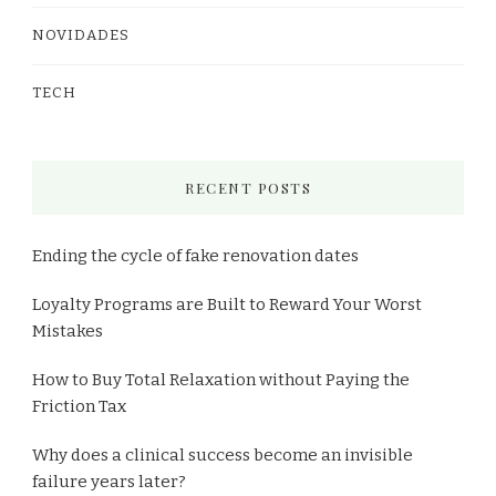
NOVIDADES
TECH
RECENT POSTS
Ending the cycle of fake renovation dates
Loyalty Programs are Built to Reward Your Worst
Mistakes
How to Buy Total Relaxation without Paying the
Friction Tax
Why does a clinical success become an invisible
failure years later?