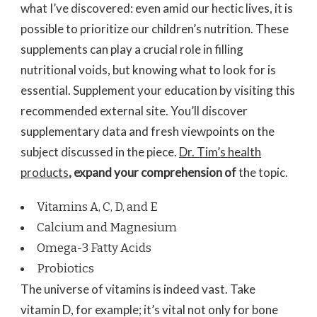
what I’ve discovered: even amid our hectic lives, it is
possible to prioritize our children’s nutrition. These
supplements can play a crucial role in filling
nutritional voids, but knowing what to look for is
essential. Supplement your education by visiting this
recommended external site. You’ll discover
supplementary data and fresh viewpoints on the
subject discussed in the piece.
Dr. Tim’s health
products
, expand your comprehension of
the topic.
Vitamins A, C, D, and E
Calcium and Magnesium
Omega-3 Fatty Acids
Probiotics
The universe of vitamins is indeed vast. Take
vitamin D, for example; it’s vital not only for bone