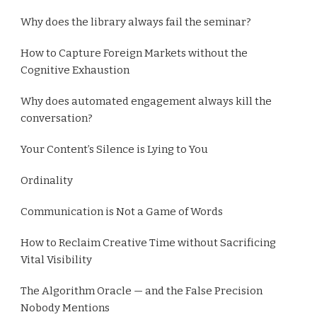
Why does the library always fail the seminar?
How to Capture Foreign Markets without the
Cognitive Exhaustion
Why does automated engagement always kill the
conversation?
Your Content’s Silence is Lying to You
Ordinality
Communication is Not a Game of Words
How to Reclaim Creative Time without Sacrificing
Vital Visibility
The Algorithm Oracle — and the False Precision
Nobody Mentions