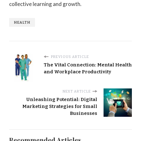
collective learning and growth.
HEALTH
PREVIOUS ARTICLE
The Vital Connection: Mental Health
and Workplace Productivity
NEXT ARTICLE
Unleashing Potential: Digital
Marketing Strategies for Small
Businesses
Recommended Articles