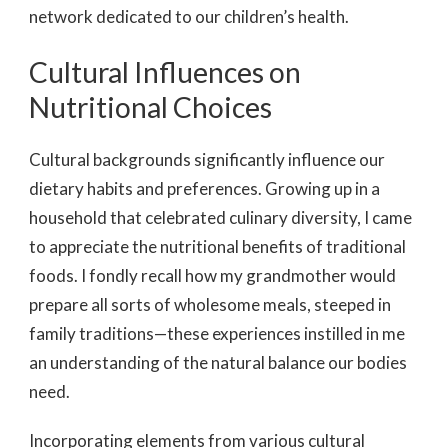
network dedicated to our children’s health.
Cultural Influences on
Nutritional Choices
Cultural backgrounds
significantly influence our
dietary habits and preferences. Growing up in a
household that celebrated culinary diversity, I came
to appreciate the nutritional benefits of traditional
foods. I fondly recall how my grandmother would
prepare all sorts of wholesome meals, steeped in
family traditions—these experiences instilled in me
an understanding of the natural balance our bodies
need.
Incorporating elements from various cultural