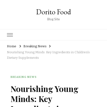
Dorito Food
Blog Site
Home
Breaking News
Nourishing Young Minds: Key Ingredients in Children’s
Dietary Supplements
BREAKING NEWS
Nourishing Young
Minds: Key