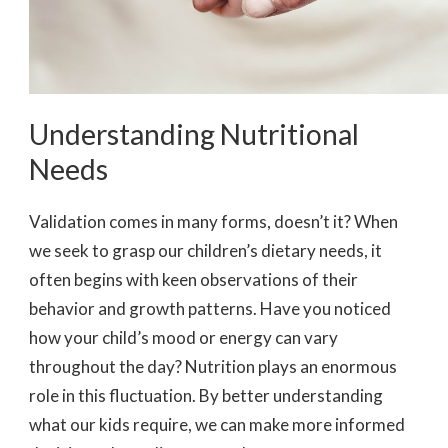
Understanding Nutritional
Needs
Validation comes in many forms, doesn’t it? When
we seek to grasp our children’s dietary needs, it
often begins with keen observations of their
behavior and growth patterns. Have you noticed
how your child’s mood or energy can vary
throughout the day? Nutrition plays an enormous
role in this fluctuation. By better understanding
what our kids require, we can make more informed