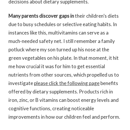
decisions about dietary supplements.
Many parents discover gaps in
their children’s diets
due to busy schedules or selective eating habits. In
instances like this, multivitamins can serve as a
much-needed safety net. I still remember a family
potluck where my son turned up his nose at the
green vegetables on his plate. In that moment, it hit
me how crucial it was for him to get essential
nutrients from other sources, which propelled us to
investigate
please click the following page
benefits
offered by dietary supplements. Products rich in
iron, zinc, or B vitamins can boost energy levels and
cognitive functions, creating noticeable
improvements in how our children feel and perform.