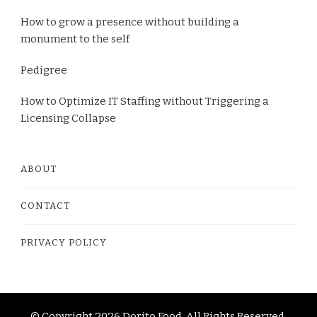
How to grow a presence without building a
monument to the self
Pedigree
How to Optimize IT Staffing without Triggering a
Licensing Collapse
ABOUT
CONTACT
PRIVACY POLICY
© Copyright 2026
Dorito Food
. All Rights Reserved.