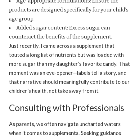
Age-appropriate formulations: Ensure the
products are designed specifically for your child’s
age group.
Added sugar content: Excess sugar can
counteract the benefits of the supplement.
Just recently, I came across a supplement that
touted a long list of nutrients but was loaded with
more sugar than my daughter’s favorite candy. That
moment was an eye-opener—labels tell a story, and
that narrative should meaningfully contribute to our
children’s health, not take away from it.
Consulting with Professionals
As parents, we often navigate uncharted waters
when it comes to supplements. Seeking guidance