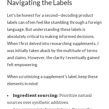
Navigating the Labels
Let’s be honest for a second—decoding product
labels can often feel like stumbling through a foreign
language. But understanding these labels is
absolutely critical to making informed decisions.
When I first delved into researching supplements, I
was initially taken aback by the multitude of terms
and claims. However, the clarity I eventually gained
felt empowering.
When scrutinizing a supplement’s label, keep these
elements in mind:
Ingredient sourcing:
Prioritize natural
sources over synthetic additives.