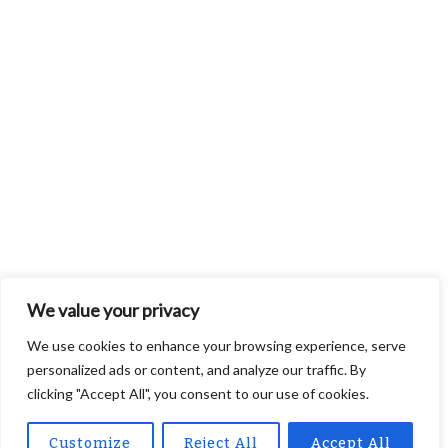
We value your privacy
We use cookies to enhance your browsing experience, serve
personalized ads or content, and analyze our traffic. By
clicking "Accept All", you consent to our use of cookies.
Customize
Reject All
Accept All