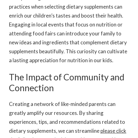
practices when selecting dietary supplements can
enrich our children’s tastes and boost their health.
Engaging in local events that focus on nutrition or
attending food fairs can introduce your family to
new ideas and ingredients that complement dietary
supplements beautifully. This curiosity can cultivate
a lasting appreciation for nutrition in our kids.
The Impact of Community and
Connection
Creating a network of like-minded parents can
greatly amplify our resources. By sharing
experiences, tips, and recommendations related to
dietary supplements, we can streamline
please click