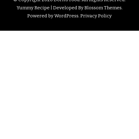
Yummy Recipe | Developed By
Blossom Themes
.
Powered by
WordPress
.
Privacy Policy