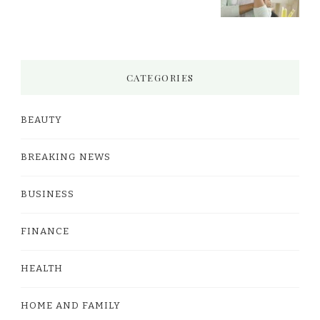
CATEGORIES
BEAUTY
BREAKING NEWS
BUSINESS
FINANCE
HEALTH
HOME AND FAMILY