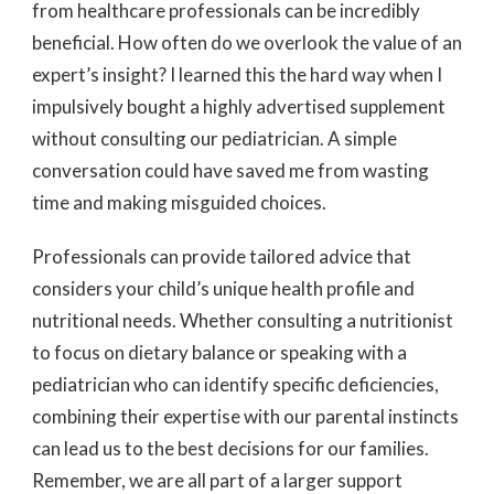
from healthcare professionals can be incredibly
beneficial. How often do we overlook the value of an
expert’s insight? I learned this the hard way when I
impulsively bought a highly advertised supplement
without consulting our pediatrician. A simple
conversation could have saved me from wasting
time and making misguided choices.
Professionals can provide tailored advice that
considers your child’s unique health profile and
nutritional needs. Whether consulting a nutritionist
to focus on dietary balance or speaking with a
pediatrician who can identify specific deficiencies,
combining their expertise with our parental instincts
can lead us to the best decisions for our families.
Remember, we are all part of a larger support