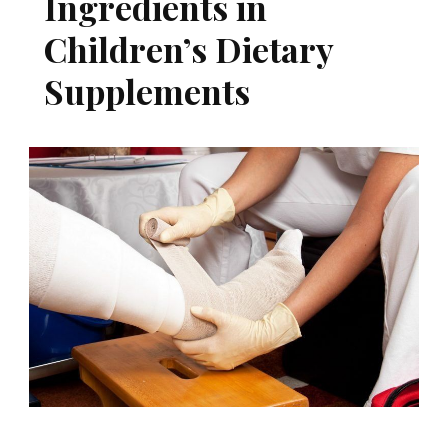
Ingredients in
Children’s Dietary
Supplements