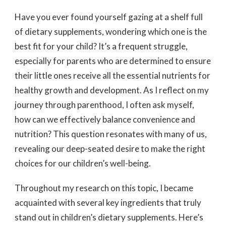
Have you ever found yourself gazing at a shelf full
of dietary supplements, wondering which one is the
best fit for your child? It’s a frequent struggle,
especially for parents who are determined to ensure
their little ones receive all the essential nutrients for
healthy growth and development. As I reflect on my
journey through parenthood, I often ask myself,
how can we effectively balance convenience and
nutrition? This question resonates with many of us,
revealing our deep-seated desire to make the right
choices for our children’s well-being.
Throughout my research on this topic, I became
acquainted with several key ingredients that truly
stand out in children’s dietary supplements. Here’s