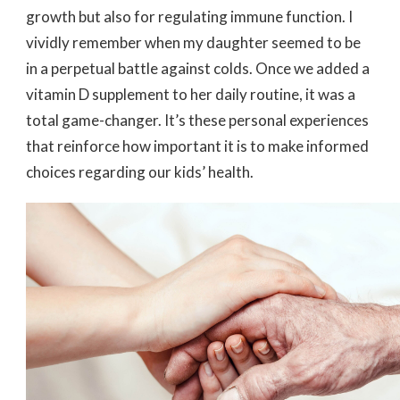
growth but also for regulating immune function. I
vividly remember when my daughter seemed to be
in a perpetual battle against colds. Once we added a
vitamin D supplement to her daily routine, it was a
total game-changer. It’s these personal experiences
that reinforce how important it is to make informed
choices regarding our kids’ health.