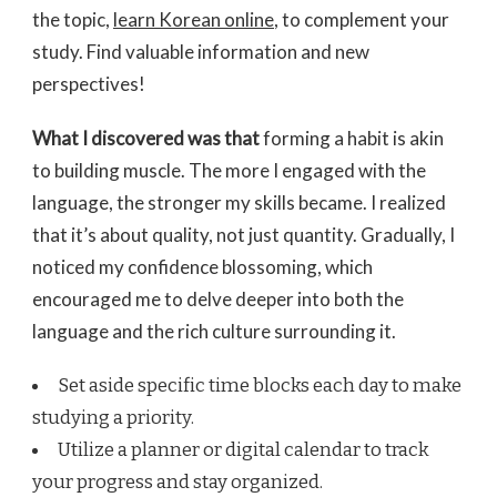
the topic,
learn Korean online
, to complement your
study. Find valuable information and new
perspectives!
What I discovered was that
forming a habit is akin
to building muscle. The more I engaged with the
language, the stronger my skills became. I realized
that it’s about quality, not just quantity. Gradually, I
noticed my confidence blossoming, which
encouraged me to delve deeper into both the
language and the rich culture surrounding it.
Set aside specific time blocks each day to make
studying a priority.
Utilize a planner or digital calendar to track
your progress and stay organized.