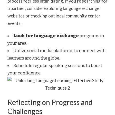
process feel less intimidating. If you’re searching for
a partner, consider exploring language exchange
websites or checking out local community center
events.
Look for language exchange
programs in
your area.
Utilize social media platforms to connect with
learners around the globe.
Schedule regular speaking sessions to boost
your confidence.
Reflecting on Progress and
Challenges