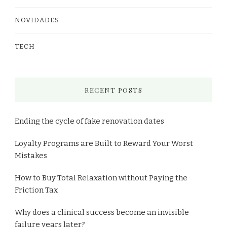
NOVIDADES
TECH
RECENT POSTS
Ending the cycle of fake renovation dates
Loyalty Programs are Built to Reward Your Worst
Mistakes
How to Buy Total Relaxation without Paying the
Friction Tax
Why does a clinical success become an invisible
failure years later?