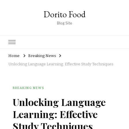
Dorito Food
Blog Site
Home
Breaking News
Unlocking Language Learning: Effective Study Techniques
BREAKING NEWS
Unlocking Language
Learning: Effective
Study Techniques