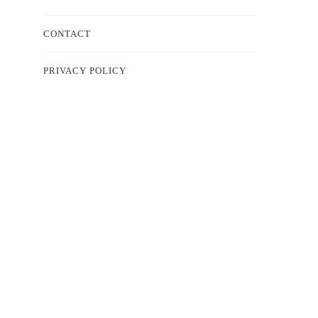
CONTACT
PRIVACY POLICY