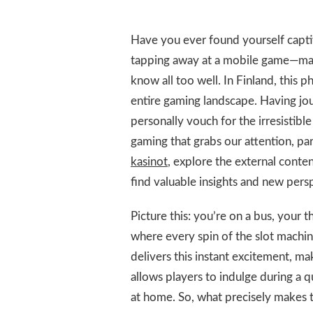
Have you ever found yourself capti
tapping away at a mobile game—mayb
know all too well. In Finland, this
entire gaming landscape. Having jo
personally vouch for the irresistib
gaming that grabs our attention, p
kasinot
, explore the external conte
find valuable insights and new persp
Picture this: you’re on a bus, your t
where every spin of the slot machine
delivers this instant excitement, ma
allows players to indulge during a 
at home. So, what precisely makes 