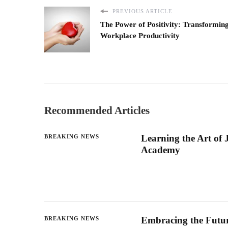
PREVIOUS ARTICLE
The Power of Positivity: Transformin
Workplace Productivity
Recommended Articles
Learning the Art of J
BREAKING NEWS
Academy
Embracing the Futur
BREAKING NEWS