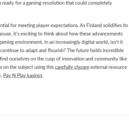
u ready for a gaming revolution that could completely
ial for meeting player expectations. As Finland solidifies its
ouse, it’s exciting to think about how these advancements
aming environment. In an increasingly digital world, isn’t it
 continue to adapt and flourish? The future holds incredible
find ourselves on the cusp of innovation and community like
s on the subject using this
carefully chosen
external resource
e.
Pay N Play kasinot
.