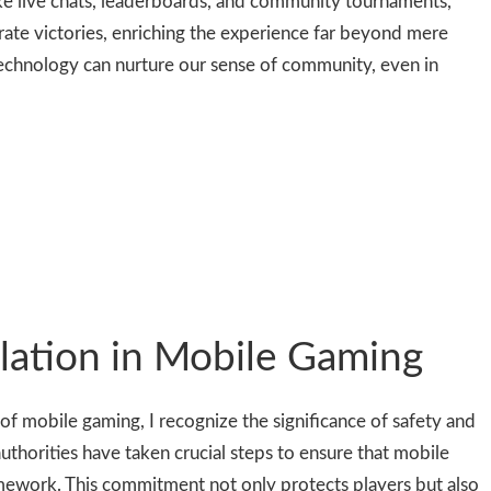
ike live chats, leaderboards, and community tournaments,
ate victories, enriching the experience far beyond mere
technology can nurture our sense of community, even in
lation in Mobile Gaming
of mobile gaming, I recognize the significance of safety and
 authorities have taken crucial steps to ensure that mobile
amework. This commitment not only protects players but also