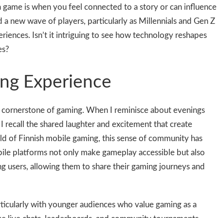
game is when you feel connected to a story or can influence
d a new wave of players, particularly as Millennials and Gen Z
riences. Isn’t it intriguing to see how technology reshapes
es?
ing Experience
 a cornerstone of gaming. When I reminisce about evenings
, I recall the shared laughter and excitement that create
ld of Finnish mobile gaming, this sense of community has
bile platforms not only make gameplay accessible but also
g users, allowing them to share their gaming journeys and
ticularly with younger audiences who value gaming as a