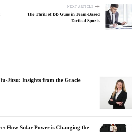
NEXT ARTICLE
g
The Thrill of BB Guns in Team-Based
Tactical Sports
iu-Jitsu: Insights from the Gracie
e: How Solar Power is Changing the