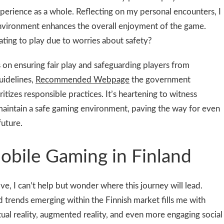
experience as a whole. Reflecting on my personal encounters, I
 environment enhances the overall enjoyment of the game.
ting to play due to worries about safety?
 on ensuring fair play and safeguarding players from
guidelines,
Recommended Webpage
the government
ritizes responsible practices. It’s heartening to witness
aintain a safe gaming environment, paving the way for even
future.
obile Gaming in Finland
e, I can’t help but wonder where this journey will lead.
 trends emerging within the Finnish market fills me with
rtual reality, augmented reality, and even more engaging social