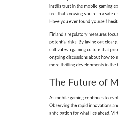
instills trust in the mobile gaming 
feel that knowing you’re in a safe
Have you ever found yourself hesita
Finland’s regulatory measures focus
potential risks. By laying out clear 
cultivates a gaming culture that prio
ongoing discussions about how to m
more thrilling developments in the 
The Future of M
As mobile gaming continues to evolv
Observing the rapid innovations and
anticipation for what lies ahead. Vi