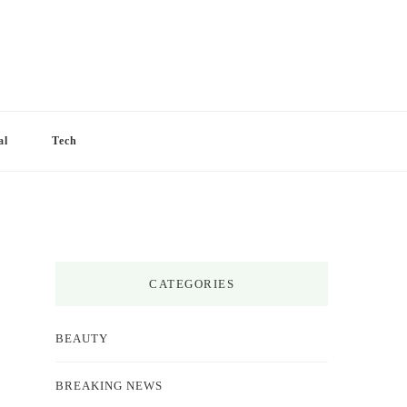
al
Tech
CATEGORIES
BEAUTY
BREAKING NEWS