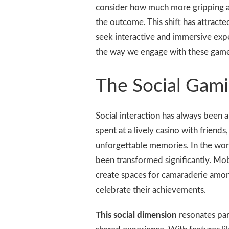
consider how much more gripping a 
the outcome. This shift has attracte
seek interactive and immersive expe
the way we engage with these gam
The Social Gam
Social interaction has always been
spent at a lively casino with friends
unforgettable memories. In the wor
been transformed significantly. Mo
create spaces for camaraderie amon
celebrate their achievements.
This social dimension
resonates par