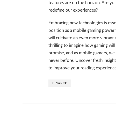
features are on the horizon. Are yo
redefine our experiences?
Embracing new technologies is essent
position as a mobile gaming powerh
will cultivate an even more vibrant g
thrilling to imagine how gaming will
promise, and as mobile gamers, we 
never before. Uncover fresh insight
to improve your reading experienc
FINANCE