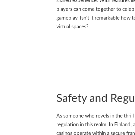
shared experience. With features l
players can come together to celebr
gameplay. Isn’t it remarkable how 
virtual spaces?
Safety and Regu
As someone who revels in the thrill 
regulation in this realm. In Finland,
casinos operate within a secure fr