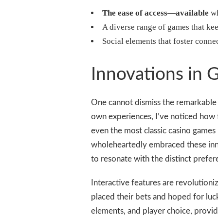
The ease of access—available
wh
A diverse range of games that ke
Social elements that foster conne
Innovations in
One cannot dismiss the remarkable 
own experiences, I’ve noticed how 
even the most classic casino games
wholeheartedly embraced these in
to resonate with the distinct prefer
Interactive features are revolution
placed their bets and hoped for luc
elements, and player choice, provid