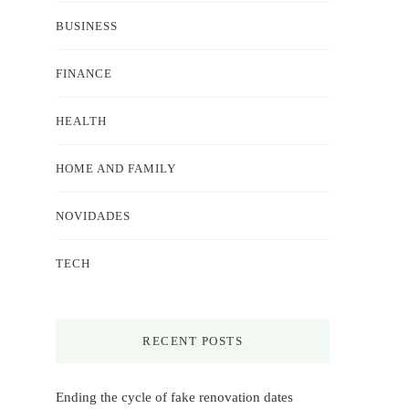
BUSINESS
FINANCE
HEALTH
HOME AND FAMILY
NOVIDADES
TECH
RECENT POSTS
Ending the cycle of fake renovation dates