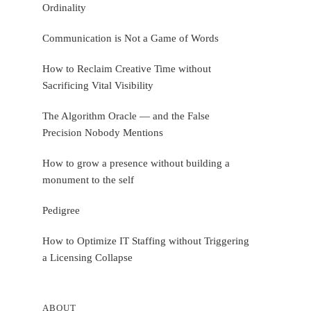
Ordinality
Communication is Not a Game of Words
How to Reclaim Creative Time without
Sacrificing Vital Visibility
The Algorithm Oracle — and the False
Precision Nobody Mentions
How to grow a presence without building a
monument to the self
Pedigree
How to Optimize IT Staffing without Triggering
a Licensing Collapse
ABOUT