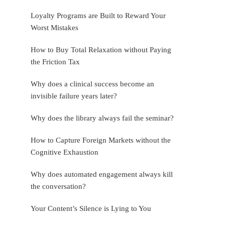
Loyalty Programs are Built to Reward Your
Worst Mistakes
How to Buy Total Relaxation without Paying
the Friction Tax
Why does a clinical success become an
invisible failure years later?
Why does the library always fail the seminar?
How to Capture Foreign Markets without the
Cognitive Exhaustion
Why does automated engagement always kill
the conversation?
Your Content’s Silence is Lying to You