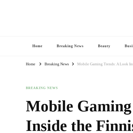
Home
Breaking News
Beauty
Busi
Home
Breaking News
Mobile Gaming Trends: A Look Ins
BREAKING NEWS
Mobile Gaming 
Inside the Finn