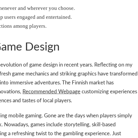
enever and wherever you choose.
ep users engaged and entertained.
ctions among players.
 Game Design
evolution of game design in recent years. Reflecting on my
fresh game mechanics and striking graphics have transformed
 into immersive adventures. The Finnish market has
novations,
Recommended Webpage
customizing experiences
ences and tastes of local players.
izing mobile gaming. Gone are the days when players simply
k. Nowadays, games include storytelling, skill-based
ing a refreshing twist to the gambling experience. Just