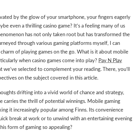
vated by the glow of your smartphone, your fingers eagerly
e even a thrilling casino game? It’s a feeling many of us
 phenomenon has not only taken root but has transformed the
urneyed through various gaming platforms myself, I can
le charm of playing games on the go. What is it about mobile
articularly when casino games come into play?
Pay N Play
nt we’ve selected to complement your reading. There, you’ll
ectives on the subject covered in this article.
houghts drifting into a vivid world of chance and strategy,
 carries the thrill of potential winnings. Mobile gaming
king it increasingly popular among Finns. Its convenience
quick break at work or to unwind with an entertaining evening
this form of gaming so appealing?