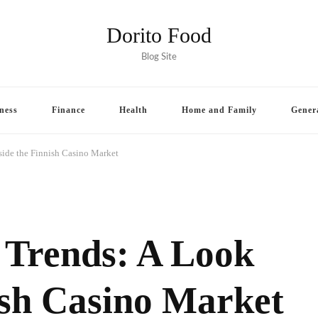
Dorito Food
Blog Site
ness
Finance
Health
Home and Family
Gener
ide the Finnish Casino Market
Trends: A Look
ish Casino Market