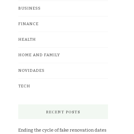
BUSINESS
FINANCE
HEALTH
HOME AND FAMILY
NOVIDADES
TECH
RECENT POSTS
Ending the cycle of fake renovation dates