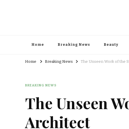
Home
Breaking News
Beauty
Home
Breaking News
The Unseen Work of the Sti
BREAKING NEWS
The Unseen Wor
Architect