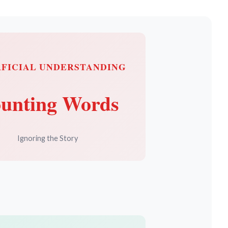
RFICIAL UNDERSTANDING
unting Words
Ignoring the Story