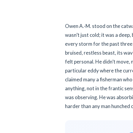
Owen A.-M. stood on the catwalk,
wasn’t just cold; it was a deep
every storm for the past three
bruised, restless beast, its wa
felt personal. He didn’t move, n
particular eddy where the curr
claimed many a fisherman who 
anything, not in the frantic se
was observing. He was absorbin
harder than any man hunched o