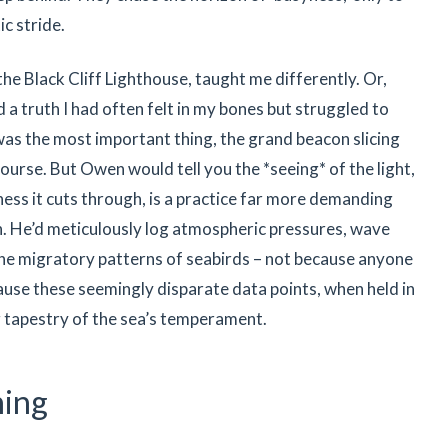
ic stride.
 the Black Cliff Lighthouse, taught me differently. Or,
d a truth I had often felt in my bones but struggled to
 was the most important thing, the grand beacon slicing
course. But Owen would tell you the *seeing* of the light,
ess it cuts through, is a practice far more demanding
ch. He’d meticulously log atmospheric pressures, wave
 the migratory patterns of seabirds – not because anyone
cause these seemingly disparate data points, when held in
ng tapestry of the sea’s temperament.
hing