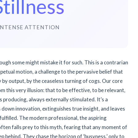
Stillness
INTENSE ATTENTION
though some might mistake it for such. This is a contrarian
petual motion, a challenge to the pervasive belief that
 by output, by the ceaseless turning of cogs. Our core
m this very illusion: that to be effective, to be relevant,
 producing, always externally stimulated. It’s a
s down innovation, extinguishes true insight, and leaves
fulfilled. The modern professional, the aspiring
often falls prey to this myth, fearing that any moment of
p behind. They chase the horizon of ‘busyness,’ only to