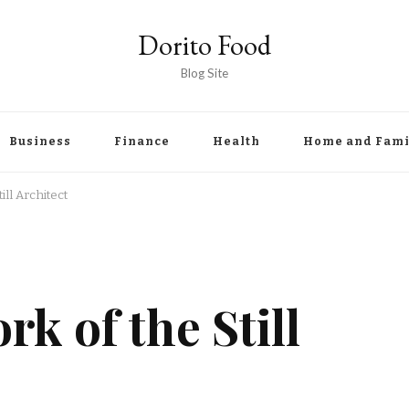
Dorito Food
Blog Site
Business
Finance
Health
Home and Fami
ll Architect
k of the Still