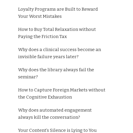
Loyalty Programs are Built to Reward
Your Worst Mistakes
How to Buy Total Relaxation without
Paying the Friction Tax
Why does a clinical success become an
invisible failure years later?
Why does the library always fail the
seminar?
How to Capture Foreign Markets without
the Cognitive Exhaustion
Why does automated engagement
always kill the conversation?
Your Content’s Silence is Lying to You