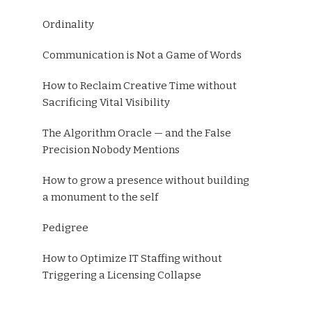
Ordinality
Communication is Not a Game of Words
How to Reclaim Creative Time without
Sacrificing Vital Visibility
The Algorithm Oracle — and the False
Precision Nobody Mentions
How to grow a presence without building
a monument to the self
Pedigree
How to Optimize IT Staffing without
Triggering a Licensing Collapse