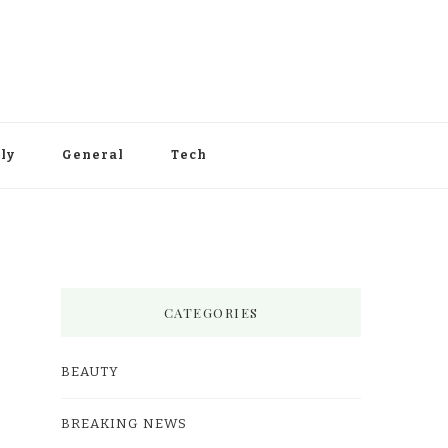
ly
General
Tech
CATEGORIES
BEAUTY
BREAKING NEWS