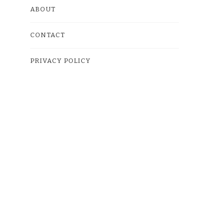
ABOUT
CONTACT
PRIVACY POLICY