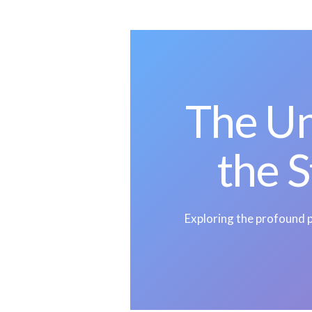
The U
the S
Exploring the profound p