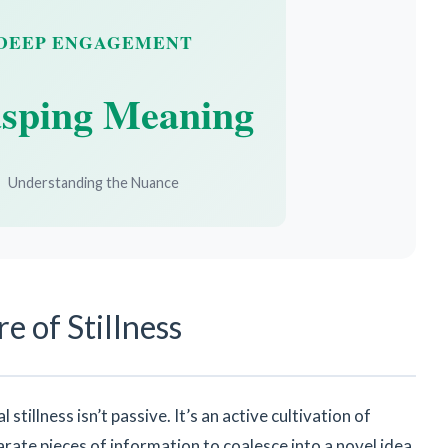
DEEP ENGAGEMENT
sping Meaning
Understanding the Nuance
e of Stillness
stillness isn’t passive. It’s an active cultivation of
arate pieces of information to coalesce into a novel idea,