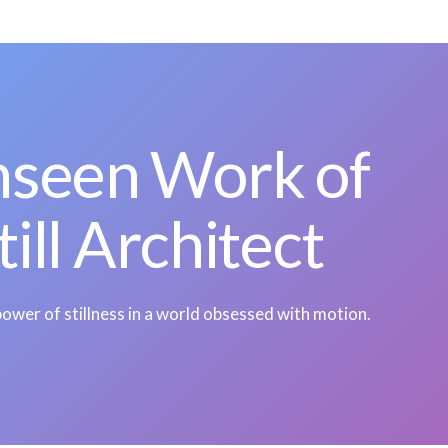
nseen Work of
till Architect
ower of stillness in a world obsessed with motion.