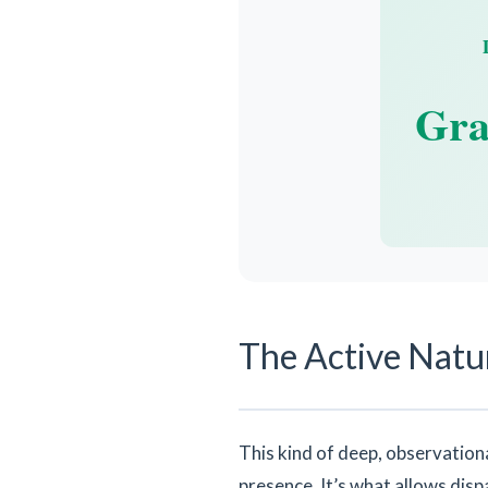
Gra
The Active Natur
This kind of deep, observational 
presence. It’s what allows disp