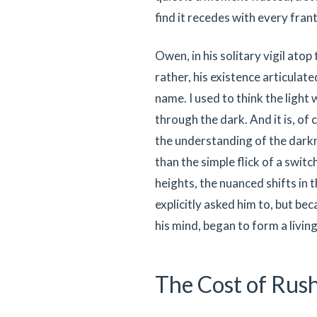
find it recedes with every frant
Owen, in his solitary vigil atop
rather, his existence articulate
name. I used to think the light
through the dark. And it is, of 
the understanding of the darkn
than the simple flick of a swit
heights, the nuanced shifts in
explicitly asked him to, but be
his mind, began to form a livi
The Cost of Rus