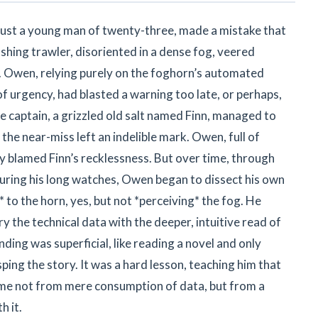
n just a young man of twenty-three, made a mistake that
ishing trawler, disoriented in a dense fog, veered
. Owen, relying purely on the foghorn’s automated
f urgency, had blasted a warning too late, or perhaps,
he captain, a grizzled old salt named Finn, managed to
t the near-miss left an indelible mark. Owen, full of
ly blamed Finn’s recklessness. But over time, through
during his long watches, Owen began to dissect his own
* to the horn, yes, but not *perceiving* the fog. He
ry the technical data with the deeper, intuitive read of
ing was superficial, like reading a novel and only
ing the story. It was a hard lesson, teaching him that
me not from mere consumption of data, but from a
 it.