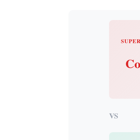
SUPE
Co
VS