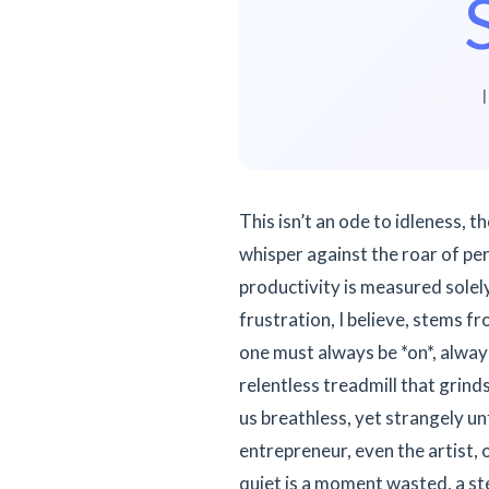
This isn’t an ode to idleness, 
whisper against the roar of per
productivity is measured solely
frustration, I believe, stems fro
one must always be *on*, always
relentless treadmill that grind
us breathless, yet strangely un
entrepreneur, even the artist, 
quiet is a moment wasted, a ste