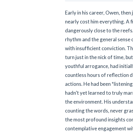
Early in his career, Owen, the
nearly cost him everything. A f
dangerously close to the reefs
rhythm and the general sense o
with insufficient conviction. T
turn just in the nick of time, bu
youthful arrogance, had initial
countless hours of reflection 
actions. He had been *listening
hadn’t yet learned to truly mar
the environment. His understand
counting the words, never grasp
the most profound insights co
contemplative engagement with