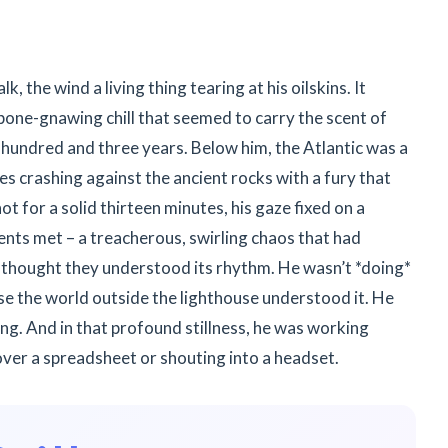
 the wind a living thing tearing at his oilskins. It
, bone-gnawing chill that seemed to carry the scent of
 hundred and three years. Below him, the Atlantic was a
ves crashing against the ancient rocks with a fury that
ot for a solid thirteen minutes, his gaze fixed on a
ents met – a treacherous, swirling chaos that had
thought they understood its rhythm. He wasn’t *doing*
nse the world outside the lighthouse understood it. He
g. And in that profound stillness, he was working
ver a spreadsheet or shouting into a headset.